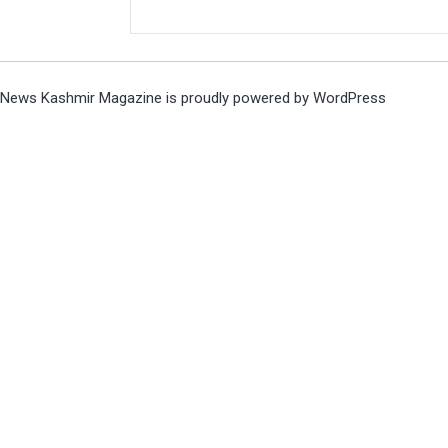
News Kashmir Magazine is proudly powered by
WordPress