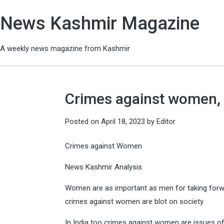
News Kashmir Magazine
A weekly news magazine from Kashmir
Crimes against women, 
Posted on
April 18, 2023
by
Editor
Crimes against Women
News Kashmir Analysis
Women are as important as men for taking forwa
crimes against women are blot on society.
In India too crimes against women are issues of