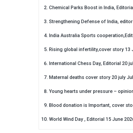
Chemical Parks Boost in India, Editoria
Strengthening Defense of India, editori
India Australia Sports cooperation,Edit
Rising global infertility,cover story 13 
International Chess Day, Editorial 20 j
Maternal deaths cover story 20 july
Ju
Young hearts under pressure – opinio
Blood donation is Important, cover st
World Wind Day , Editorial 15 June 202