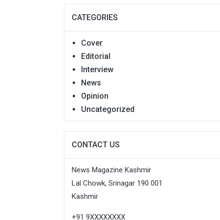
CATEGORIES
Cover
Editorial
Interview
News
Opinion
Uncategorized
CONTACT US
News Magazine Kashmir
Lal Chowk, Srinagar 190 001
Kashmir
+91 9XXXXXXXX