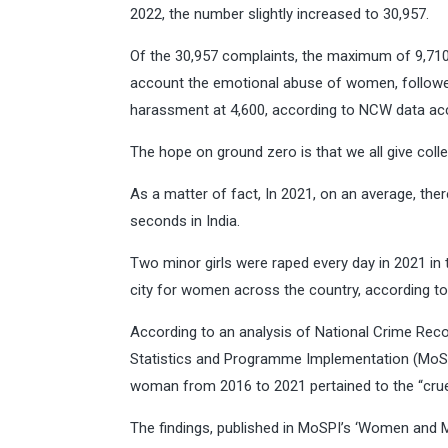
2022, the number slightly increased to 30,957.
Of the 30,957 complaints, the maximum of 9,710 we
account the emotional abuse of women, followed
harassment at 4,600, according to NCW data ac
The hope on ground zero is that we all give col
As a matter of fact, In 2021, on an average, th
seconds in India.
Two minor girls were raped every day in 2021 in
city for women across the country, according to
According to an analysis of National Crime Rec
Statistics and Programme Implementation (MoSPI)
woman from 2016 to 2021 pertained to the “cruel
The findings, published in MoSPI’s ‘Women and Me