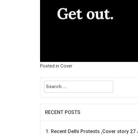
Posted in
Cover
Search
for:
RECENT POSTS
Recent Delhi Protests ,Cover story 27 