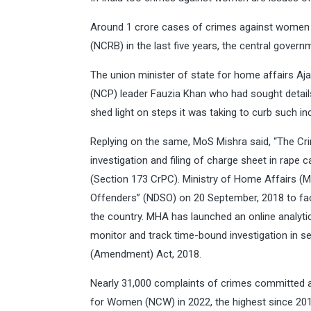
Around 1 crore cases of crimes against women w
(NCRB) in the last five years, the central gover
The union minister of state for home affairs Aj
(NCP) leader Fauzia Khan who had sought detai
shed light on steps it was taking to curb such in
Replying on the same, MoS Mishra said, “The C
investigation and filing of charge sheet in rape
(Section 173 CrPC). Ministry of Home Affairs (
Offenders” (NDSO) on 20 September, 2018 to faci
the country. MHA has launched an online analyti
monitor and track time-bound investigation in s
(Amendment) Act, 2018.
Nearly 31,000 complaints of crimes committed 
for Women (NCW) in 2022, the highest since 201