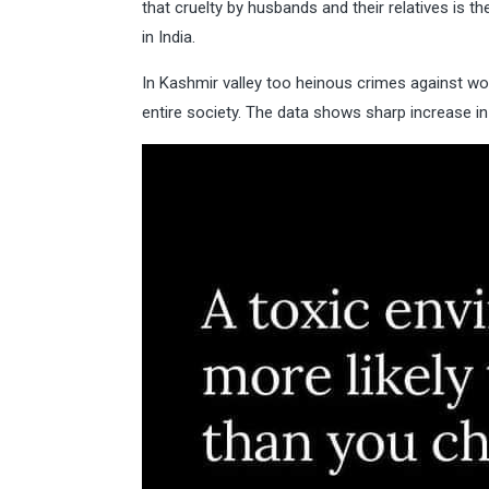
that cruelty by husbands and their relatives i
in India.
In Kashmir valley too heinous crimes against wo
entire society. The data shows sharp increase 