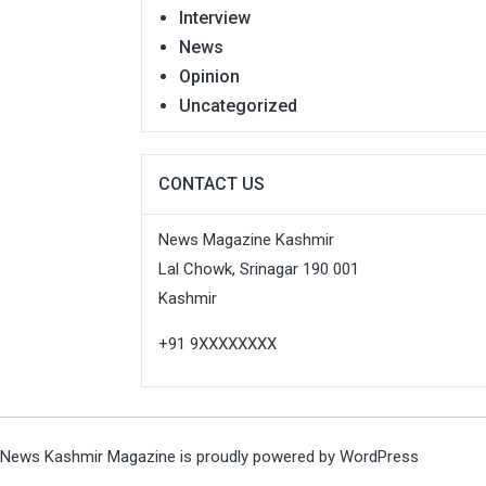
Interview
News
Opinion
Uncategorized
CONTACT US
News Magazine Kashmir
Lal Chowk, Srinagar 190 001
Kashmir
+91 9XXXXXXXX
News Kashmir Magazine is proudly powered by
WordPress