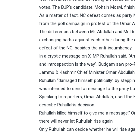
votes. The BJP’s candidate, Mohsin Mosvi, finish
As a matter of fact, NC defeat comes as party
from the poll campaign in protest of the Omar Abd
The differences between Mr. Abdullah and Mr. Ru
exchanging barbs against each other during the 
defeat of the NC, besides the anti-incumbency.
In a cryptic message on X, MP Ruhullah said, “Ar
and introspection is the way”. Budgam saw pro-Ru
Jammu & Kashmir Chief Minister Omar Abdullah o
Ruhullah “damaged himself politically” by step
was intended to send a message to the party but
Speaking to reporters, Omar Abdullah, used the E
describe Ruhullah’s decision.
Ruhullah killed himself to give me a message,”
there will never let Ruhullah rise again.
Only Ruhullah can decide whether he will rise ag