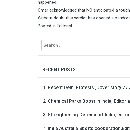
happened.
Omar acknowledged that NC anticipated a tough
Without doubt this verdict has opened a pandora
Posted in
Editorial
Search
for:
RECENT POSTS
Recent Delhi Protests ,Cover story 27 
Chemical Parks Boost in India, Editoria
Strengthening Defense of India, editori
India Australia Sports cooperation,Edit