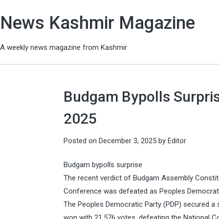
News Kashmir Magazine
A weekly news magazine from Kashmir
Budgam Bypolls Surpris
2025
Posted on
December 3, 2025
by
Editor
Budgam bypolls surprise
The recent verdict of Budgam Assembly Constitu
Conference was defeated as Peoples Democratic 
The Peoples Democratic Party (PDP) secured a s
won with 21,576 votes, defeating the National 