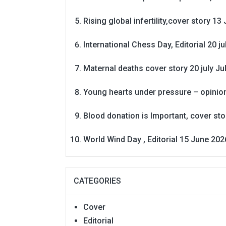
Rising global infertility,cover story 13 
International Chess Day, Editorial 20 j
Maternal deaths cover story 20 july
Ju
Young hearts under pressure – opinio
Blood donation is Important, cover st
World Wind Day , Editorial 15 June 202
CATEGORIES
Cover
Editorial