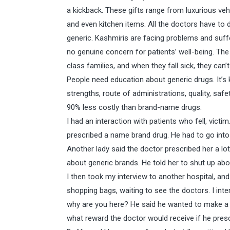
a kickback. These gifts range from luxurious vehi
and even kitchen items. All the doctors have to d
generic. Kashmiris are facing problems and suf
no genuine concern for patients’ well-being. The
class families, and when they fall sick, they can
People need education about generic drugs. It’s
strengths, route of administrations, quality, saf
90% less costly than brand-name drugs.
I had an interaction with patients who fell, vict
prescribed a name brand drug. He had to go into
Another lady said the doctor prescribed her a l
about generic brands. He told her to shut up abo
I then took my interview to another hospital, an
shopping bags, waiting to see the doctors. I in
why are you here? He said he wanted to make a 
what reward the doctor would receive if he pres