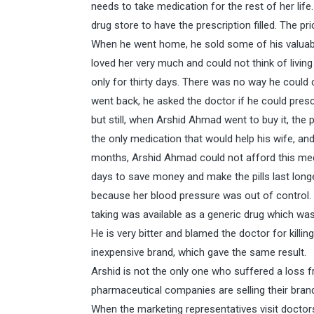
needs to take medication for the rest of her lif
drug store to have the prescription filled. The p
When he went home, he sold some of his valuabl
loved her very much and could not think of living
only for thirty days. There was no way he could
went back, he asked the doctor if he could pres
but still, when Arshid Ahmad went to buy it, the p
the only medication that would help his wife, and 
months, Arshid Ahmad could not afford this medic
days to save money and make the pills last long
because her blood pressure was out of control. 
taking was available as a generic drug which wa
He is very bitter and blamed the doctor for killin
inexpensive brand, which gave the same result.
Arshid is not the only one who suffered a loss f
pharmaceutical companies are selling their bran
When the marketing representatives visit doctors