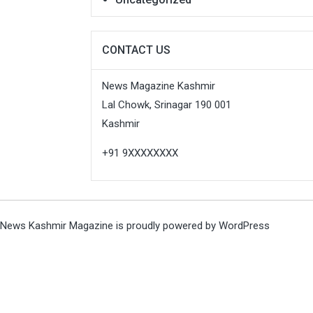
CONTACT US
News Magazine Kashmir
Lal Chowk, Srinagar 190 001
Kashmir
+91 9XXXXXXXX
News Kashmir Magazine is proudly powered by
WordPress