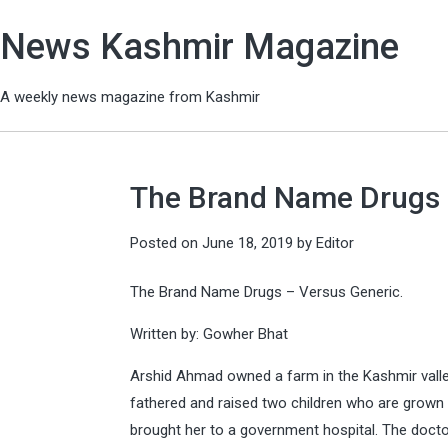
News Kashmir Magazine
A weekly news magazine from Kashmir
The Brand Name Drugs 
Posted on
June 18, 2019
by
Editor
The Brand Name Drugs – Versus Generic.
Written by: Gowher Bhat
Arshid Ahmad owned a farm in the Kashmir valley
fathered and raised two children who are grown 
brought her to a government hospital. The docto