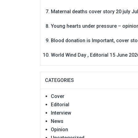
Maternal deaths cover story 20 july
Ju
Young hearts under pressure – opinio
Blood donation is Important, cover st
World Wind Day , Editorial 15 June 202
CATEGORIES
Cover
Editorial
Interview
News
Opinion
Uncategorized