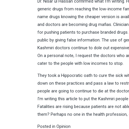
Dr. Nisar ul Hassan confirmed what I’m writing. 
generic drugs from reaching the low-income fami
name drugs knowing the cheaper version is availa
and doctors are becoming drug mafias. Clinicia
for pushing patients to purchase branded drugs.
public by giving false information. The use of ge
Kashmiri doctors continue to dole out expensive
On a personal note, I request the doctors who ar
cater to the people with low incomes to stop.
They took a Hippocratic oath to cure the sick w
down on these practices and pass a law to restri
people are going to continue to die at the docto
I’m writing this article to put the Kashmiri peopl
Fatalities are rising because patients are not abl
them? Perhaps no one in the health profession,
Posted in
Opinion