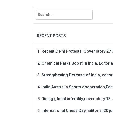
Search
for:
RECENT POSTS
Recent Delhi Protests ,Cover story 27 
Chemical Parks Boost in India, Editoria
Strengthening Defense of India, editori
India Australia Sports cooperation,Edit
Rising global infertility,cover story 13 
International Chess Day, Editorial 20 j