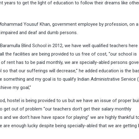
t years to get the light of education to follow their dreams like othe
aji Mohammad Yousuf Khan, government employee by profession, on a
ly impaired and deaf and dumb persons.
 Baramulla Blind School in 2012, we have well qualified teachers here
ll the facilities are being provided to us free of cost, “our school is
t of rent has to be paid monthly, we are specially-abled persons gov
so that our sufferings will decrease,” he added education is the bas
ve something and my goal is to qualify Indian Administrative Service (
chieve my goal,”
ood, hostel is being provided to us but we have an issue of proper bui
 get out of problem “our teachers don’t get their salary monthly
 and we don’t have have space for playing” we are highly thankful t
 are enough lucky despite being specially-abled that we are getting 