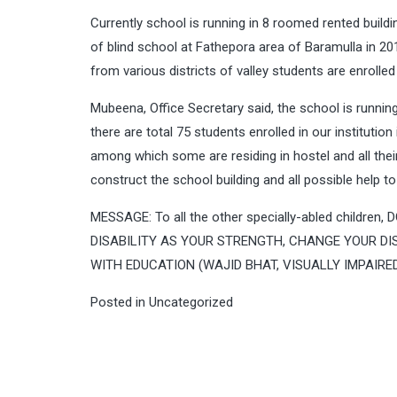
Currently school is running in 8 roomed rented build
of blind school at Fathepora area of Baramulla in 201
from various districts of valley students are enrolled 
Mubeena, Office Secretary said, the school is running
there are total 75 students enrolled in our instituti
among which some are residing in hostel and all thei
construct the school building and all possible help to
MESSAGE: To all the other specially-abled childr
DISABILITY AS YOUR STRENGTH, CHANGE YOUR DIS
WITH EDUCATION (WAJID BHAT, VISUALLY IMPAIRE
Posted in
Uncategorized