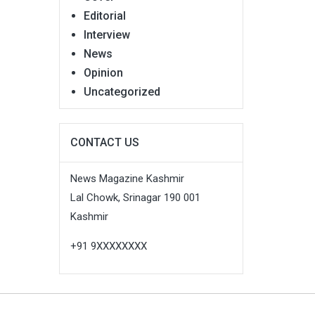
Editorial
Interview
News
Opinion
Uncategorized
CONTACT US
News Magazine Kashmir
Lal Chowk, Srinagar 190 001
Kashmir
+91 9XXXXXXXX