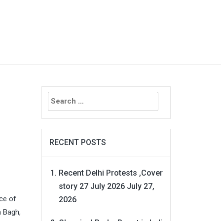
Search
for:
RECENT POSTS
Recent Delhi Protests ,Cover
story 27 July 2026
July 27,
nce of
2026
a Bagh,