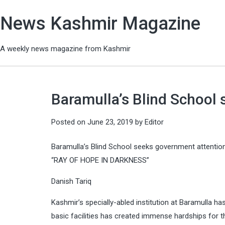
News Kashmir Magazine
A weekly news magazine from Kashmir
Baramulla’s Blind School
Posted on
June 23, 2019
by
Editor
Baramulla’s Blind School seeks government attentio
“RAY OF HOPE IN DARKNESS”
Danish Tariq
Kashmir’s specially-abled institution at Baramulla ha
basic facilities has created immense hardships for t