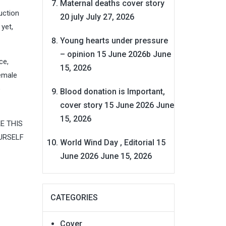
Maternal deaths cover story
uction
20 july
July 27, 2026
yet,
Young hearts under pressure
– opinion 15 June 2026b
June
ce,
15, 2026
female
o
Blood donation is Important,
cover story 15 June 2026
June
15, 2026
KE THIS
URSELF
World Wind Day , Editorial 15
June 2026
June 15, 2026
CATEGORIES
Cover