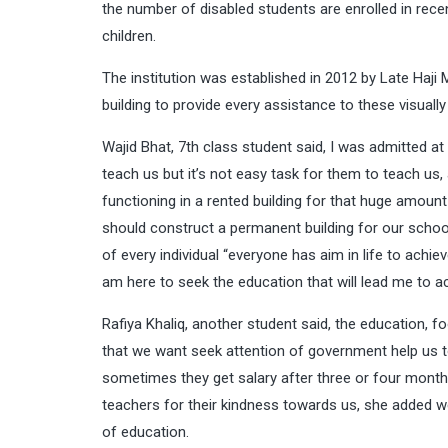
the number of disabled students are enrolled in recen
children.
The institution was established in 2012 by Late H
building to provide every assistance to these visual
Wajid Bhat, 7th class student said, I was admitted at
teach us but it’s not easy task for them to teach us, a
functioning in a rented building for that huge amoun
should construct a permanent building for our school 
of every individual “everyone has aim in life to achie
am here to seek the education that will lead me to a
Rafiya Khaliq, another student said, the education, f
that we want seek attention of government help us to
sometimes they get salary after three or four months
teachers for their kindness towards us, she added we
of education.