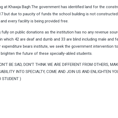
ing at Khawja Bagh.The government has identified land for the constr
7 but due to paucity of funds the school building is not constructed 
and every facility is being provided free.
 fully on public donations as the institution has no any revenue sour
on in which 42 are deaf and dumb and 33 are blind including male and 
r expenditure bears institute, we seek the government intervention t
 brighten the future of these specially-abled students.
en, DON’T BE SAD, DON’T THINK WE ARE DIFFERENT FROM OTHERS, MA
ABILITY INTO SPECIALTY, COME AND JOIN US AND ENLIGHTEN YO
D STUDENT )