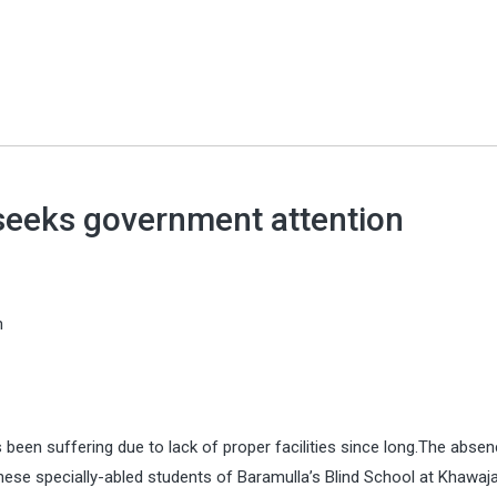
 seeks government attention
n
s been suffering due to lack of proper facilities since long.The abse
hese specially-abled students of Baramulla’s Blind School at Khawaj