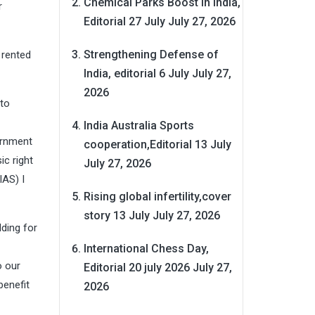
Chemical Parks Boost in India,
r
Editorial 27 July
July 27, 2026
Strengthening Defense of
 rented
India, editorial 6 July
July 27,
2026
 to
India Australia Sports
ernment
cooperation,Editorial 13 July
ic right
July 27, 2026
IAS) I
Rising global infertility,cover
story 13 July
July 27, 2026
lding for
International Chess Day,
o our
Editorial 20 july 2026
July 27,
benefit
2026