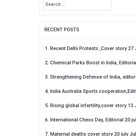
for:
RECENT POSTS
Recent Delhi Protests ,Cover story 27 
Chemical Parks Boost in India, Editoria
Strengthening Defense of India, editori
India Australia Sports cooperation,Edit
Rising global infertility,cover story 13 
International Chess Day, Editorial 20 j
Maternal deaths cover story 20 july
Ju