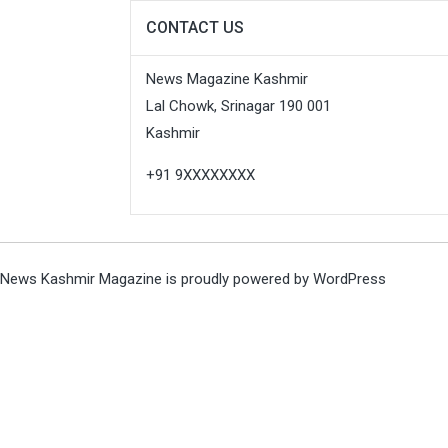
CONTACT US
News Magazine Kashmir
Lal Chowk, Srinagar 190 001
Kashmir
+91 9XXXXXXXX
News Kashmir Magazine is proudly powered by
WordPress