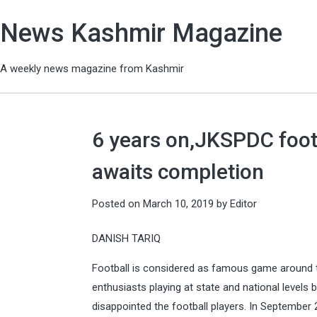
News Kashmir Magazine
A weekly news magazine from Kashmir
6 years on,JKSPDC foot
awaits completion
Posted on
March 10, 2019
by
Editor
DANISH TARIQ
Football is considered as famous game around t
enthusiasts playing at state and national levels
disappointed the football players. In September