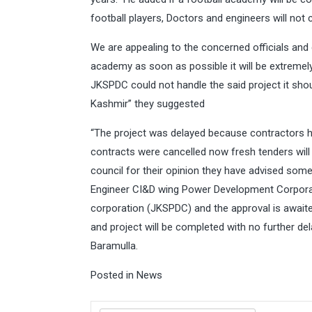
football players, Doctors and engineers will no
We are appealing to the concerned officials and
academy as soon as possible it will be extremely 
JKSPDC could not handle the said project it sh
Kashmir” they suggested
“The project was delayed because contractors ha
contracts were cancelled now fresh tenders will
council for their opinion they have advised som
Engineer CI&D wing Power Development Corpor
corporation (JKSPDC) and the approval is awaited
and project will be completed with no further de
Baramulla.
Posted in
News
Search