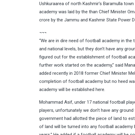
Ushkuraarea of north Kashmir’s Baramulla town 
academy was laid by the than Chief Minister Om
crore by the Jammu and Kashmir State Power 
¬¬¬
“We are in dire need of football academy in the 
and national levels, but they don’t have any gro
figured out for the establishment of football a
further work started on the academy,” said Mana
added recently in 2018 former Chief Minister Meh
completion of football academy but no heed was p
academy will be established here.
Mohammad Asif, under 17 national football player
players, unfortunately we don’t have any ground
government had allotted the piece of land to es
of land will be turned into any football academy
years.” He added if a football academy will be co