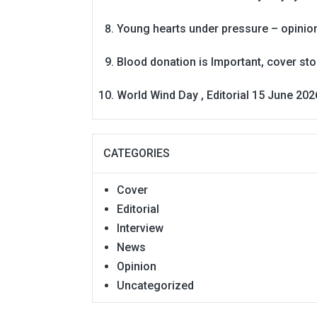
Young hearts under pressure – opinio
Blood donation is Important, cover st
World Wind Day , Editorial 15 June 202
CATEGORIES
Cover
Editorial
Interview
News
Opinion
Uncategorized