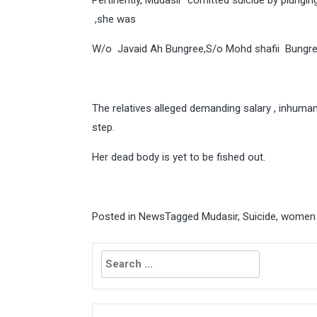
Pertinently, Mudasir comitted suicide by plungin
,she was
W/o Javaid Ah Bungree,S/o Mohd shafii Bungre
The relatives alleged demanding salary , inhuma
step.
Her dead body is yet to be fished out.
Posted in
News
Tagged
Mudasir
,
Suicide
,
women 
Search
for: