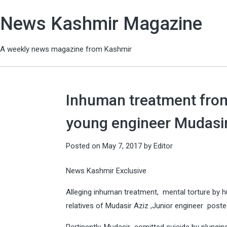
News Kashmir Magazine
A weekly news magazine from Kashmir
Inhuman treatment from
young engineer Mudasir 
Posted on
May 7, 2017
by
Editor
News Kashmir Exclusive
Alleging inhuman treatment, mental torture by hu
relatives of Mudasir Aziz ,Junior engineer poste