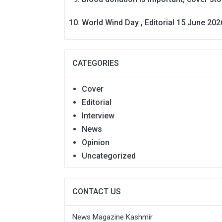
World Wind Day , Editorial 15 June 202
CATEGORIES
Cover
Editorial
Interview
News
Opinion
Uncategorized
CONTACT US
News Magazine Kashmir