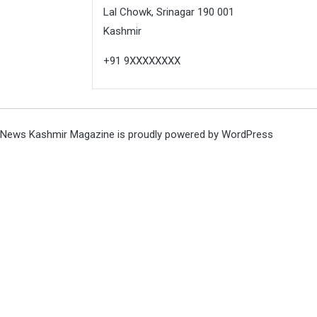
Lal Chowk, Srinagar 190 001
Kashmir
+91 9XXXXXXXX
News Kashmir Magazine is proudly powered by
WordPress