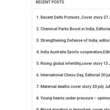
RECENT POSTS
Recent Delhi Protests ,Cover story 27 
Chemical Parks Boost in India, Editoria
Strengthening Defense of India, editori
India Australia Sports cooperation,Edit
Rising global infertility,cover story 13 
International Chess Day, Editorial 20 j
Maternal deaths cover story 20 july
Ju
Young hearts under pressure – opinio
Blood donation is Important, cover st