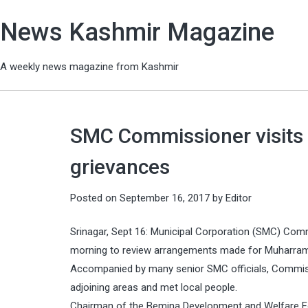
News Kashmir Magazine
A weekly news magazine from Kashmir
SMC Commissioner visits 
grievances
Posted on
September 16, 2017
by
Editor
Srinagar, Sept 16: Municipal Corporation (SMC) Comm
morning to review arrangements made for Muharram a
Accompanied by many senior SMC officials, Commis
adjoining areas and met local people.
Chairman of the Bemina Development and Welfare For