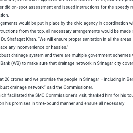
ner did on-spot assessment and issued instructions for the speedy r
tion.
gements would be put in place by the civic agency in coordination wi
tructions from the top, all necessary arrangements would be made 
d Dr. Shafaqat Khan. “We will ensure proper sanitation in all the areas
face any inconvenience or hassles.”
ust drainage system and there are multiple government schemes 
ank (WB) to make sure that drainage network in Srinagar city cove
t 26 crores and we promise the people in Srinagar – including in B
robust drainage network,” said the Commissioner.
 facilitated the SMC Commissioner’s visit, thanked him for his tou
 on his promises in time-bound manner and ensure all necessary