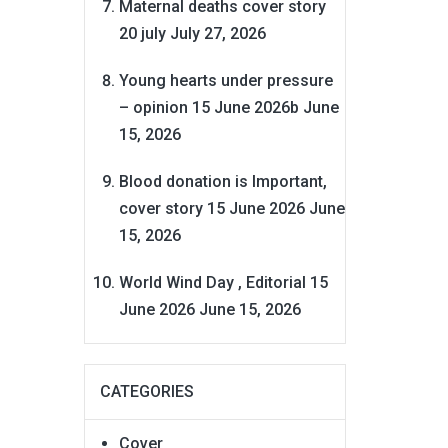
Maternal deaths cover story
20 july
July 27, 2026
Young hearts under pressure
– opinion 15 June 2026b
June
15, 2026
Blood donation is Important,
cover story 15 June 2026
June
15, 2026
World Wind Day , Editorial 15
June 2026
June 15, 2026
CATEGORIES
Cover