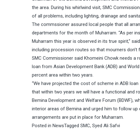
the area. During his whirlwind visit, SMC Commissio
of all problems, including lighting, drainage and sanita
The commssioner assured local people that all arran
departments for the month of Muharram. “As per ins
Muharram this year is observed in its true spirit,” sai
including procession routes so that mourners don’t 
SMC Commissioner said Khomeini Chowk needs a rob
loan from Asian Development Bank (ADB) and World B
percent area within two years.
“We have projected the cost of scheme in ADB loan a
that within two years we will have a functional and 
Bemina Development and Welfare Forum (BDWF), which
interior areas of Bemina and urged him to follow up
arrangements are put in place for Muharram.
Posted in
News
Tagged
SMC
,
Syed Ali Safvi