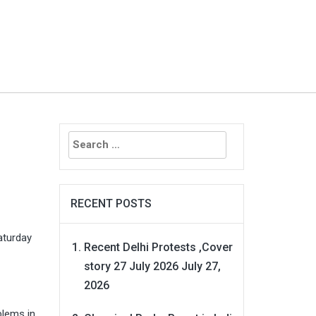
Search
for:
RECENT POSTS
aturday
Recent Delhi Protests ,Cover
story 27 July 2026
July 27,
2026
blems in