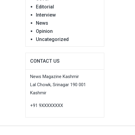
Editorial
Interview
News
Opinion
Uncategorized
CONTACT US
News Magazine Kashmir
Lal Chowk, Srinagar 190 001
Kashmir
+91 9XXXXXXXX