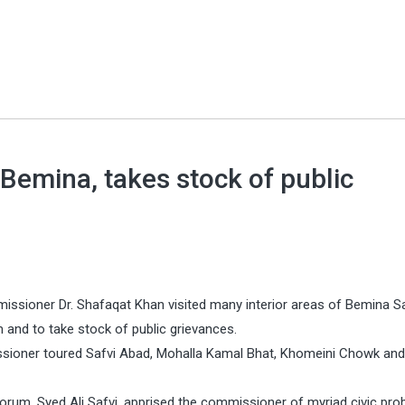
Bemina, takes stock of public
issioner Dr. Shafaqat Khan visited many interior areas of Bemina S
nd to take stock of public grievances.
sioner toured Safvi Abad, Mohalla Kamal Bhat, Khomeini Chowk and
um, Syed Ali Safvi, apprised the commissioner of myriad civic pro