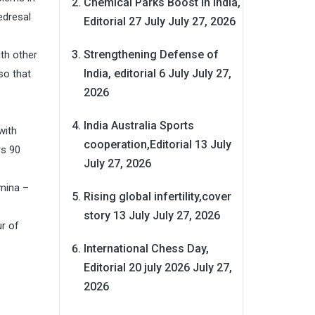
Chemical Parks Boost in India,
edresal
Editorial 27 July
July 27, 2026
Strengthening Defense of
th other
India, editorial 6 July
July 27,
so that
2026
India Australia Sports
with
cooperation,Editorial 13 July
rs 90
July 27, 2026
emina –
Rising global infertility,cover
story 13 July
July 27, 2026
r of
International Chess Day,
Editorial 20 july 2026
July 27,
2026