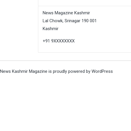
News Magazine Kashmir
Lal Chowk, Srinagar 190 001
Kashmir
+91 9XXXXXXXX
News Kashmir Magazine is proudly powered by
WordPress