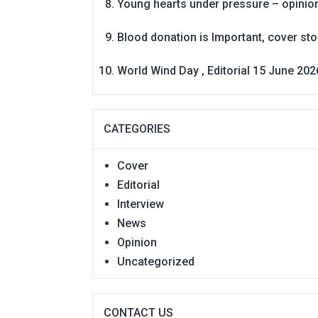
Young hearts under pressure – opinio
Blood donation is Important, cover st
World Wind Day , Editorial 15 June 202
CATEGORIES
Cover
Editorial
Interview
News
Opinion
Uncategorized
CONTACT US