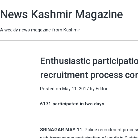
News Kashmir Magazine
A weekly news magazine from Kashmir
Enthusiastic participati
recruitment process co
Posted on
May 11, 2017
by
Editor
6171 participated in two days
SRINAGAR MAY 11:
Police recruitment process