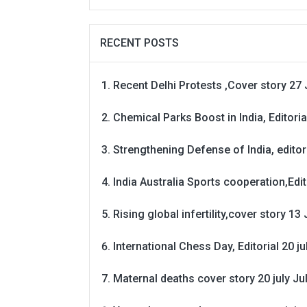
RECENT POSTS
Recent Delhi Protests ,Cover story 27 
Chemical Parks Boost in India, Editoria
Strengthening Defense of India, editori
India Australia Sports cooperation,Edit
Rising global infertility,cover story 13 
International Chess Day, Editorial 20 j
Maternal deaths cover story 20 july
Ju