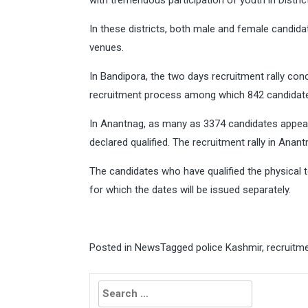
with tremendous participation of youth in Distri
In these districts, both male and female candida
venues.
In Bandipora, the two days recruitment rally con
recruitment process among which 842 candidates
In Anantnag, as many as 3374 candidates appear
declared qualified. The recruitment rally in Anant
The candidates who have qualified the physical tes
for which the dates will be issued separately.
Posted in
News
Tagged
police Kashmir
,
recruitm
Search
for: