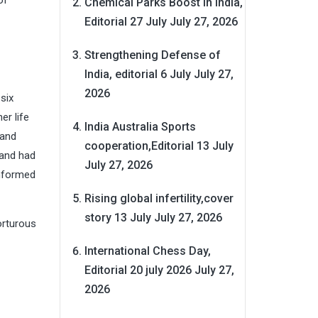
of
Chemical Parks Boost in India,
Editorial 27 July
July 27, 2026
Strengthening Defense of
India, editorial 6 July
July 27,
2026
six
er life
India Australia Sports
 and
cooperation,Editorial 13 July
 and had
July 27, 2026
informed
Rising global infertility,cover
story 13 July
July 27, 2026
orturous
International Chess Day,
Editorial 20 july 2026
July 27,
2026