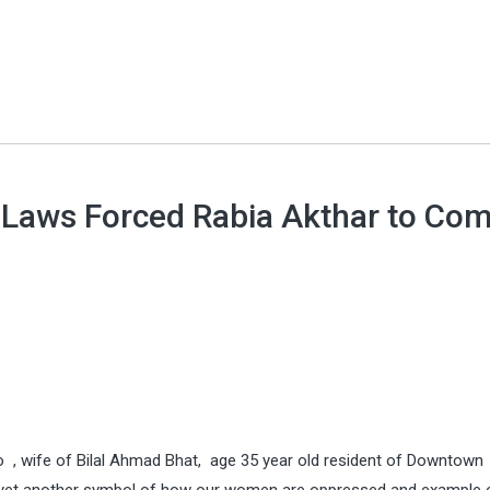
 Laws Forced Rabia Akthar to Co
, wife of Bilal Ahmad Bhat, age 35 year old resident of Downtown