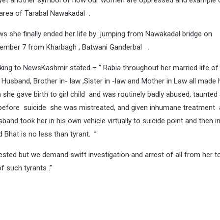
yet another symbol of how our women are oppressed and example 
 area of Tarabal Nawakadal .
laws she finally ended her life by jumping from Nawakadal bridge on
tember 7 from Kharbagh , Batwani Ganderbal .
ng to NewsKashmir stated – “ Rabia throughout her married life of 
 Husband, Brother in- law ,Sister in -law and Mother in Law all made h
 she gave birth to girl child and was routinely badly abused, taunted
s before suicide she was mistreated, and given inhumane treatment
sband took her in his own vehicle virtually to suicide point and then 
Bhat is no less than tyrant. ”
ted but we demand swift investigation and arrest of all from her t
f such tyrants .”