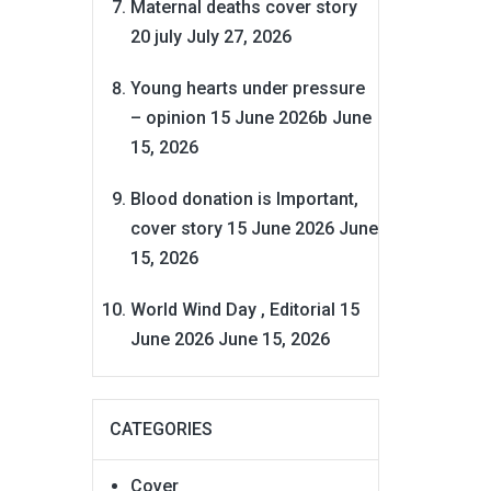
Maternal deaths cover story
20 july
July 27, 2026
Young hearts under pressure
– opinion 15 June 2026b
June
15, 2026
Blood donation is Important,
cover story 15 June 2026
June
15, 2026
World Wind Day , Editorial 15
June 2026
June 15, 2026
CATEGORIES
Cover