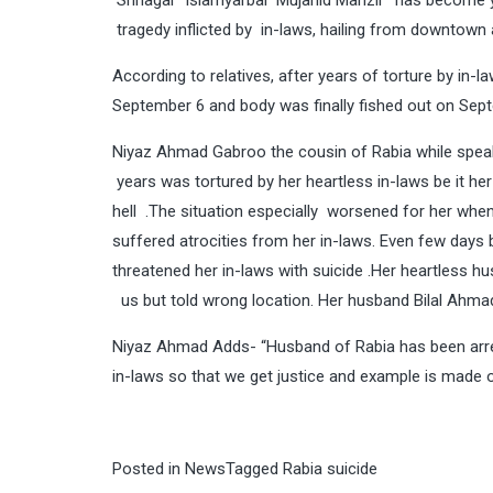
Srinagar Islamyarbal Mujahid Manzil has become 
tragedy inflicted by in-laws, hailing from downtown
According to relatives, after years of torture by in-
September 6 and body was finally fished out on Sep
Niyaz Ahmad Gabroo the cousin of Rabia while speaki
years was tortured by her heartless in-laws be it her
hell .The situation especially worsened for her when
suffered atrocities from her in-laws. Even few day
threatened her in-laws with suicide .Her heartless hu
us but told wrong location. Her husband Bilal Ahmad 
Niyaz Ahmad Adds- “Husband of Rabia has been arres
in-laws so that we get justice and example is made o
Posted in
News
Tagged
Rabia suicide