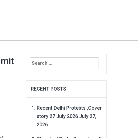
Search
mmit
for:
RECENT POSTS
Recent Delhi Protests ,Cover
story 27 July 2026
July 27,
2026