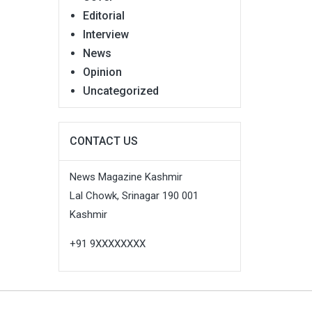
Editorial
Interview
News
Opinion
Uncategorized
CONTACT US
News Magazine Kashmir
Lal Chowk, Srinagar 190 001
Kashmir
+91 9XXXXXXXX