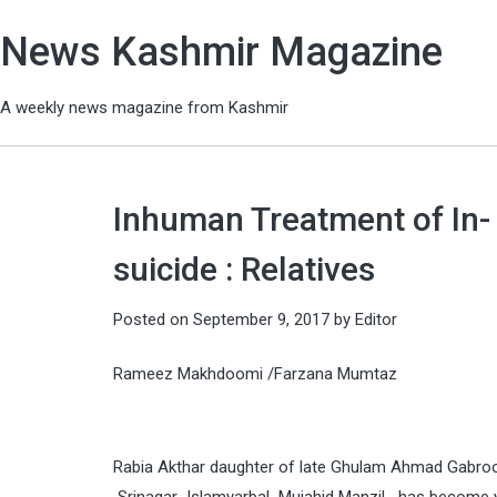
News Kashmir Magazine
A weekly news magazine from Kashmir
Inhuman Treatment of In-
suicide : Relatives
Posted on
September 9, 2017
by
Editor
Rameez Makhdoomi /Farzana Mumtaz
Rabia Akthar daughter of late Ghulam Ahmad Gabroo 