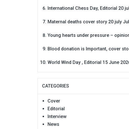
International Chess Day, Editorial 20 j
Maternal deaths cover story 20 july
Ju
Young hearts under pressure – opinio
Blood donation is Important, cover st
World Wind Day , Editorial 15 June 202
CATEGORIES
Cover
Editorial
Interview
News