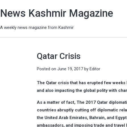
News Kashmir Magazine
A weekly news magazine from Kashmir
Qatar Crisis
Posted on
June 19, 2017
by
Editor
The Qatar crisis that has erupted few weeks b
and also impacting the global polity with cha
As a matter of fact, The 2017 Qatar diplomati
countries abruptly cutting off diplomatic rel
the United Arab Emirates, Bahrain, and Egypt
ambassadors, and imposing trade and travel 