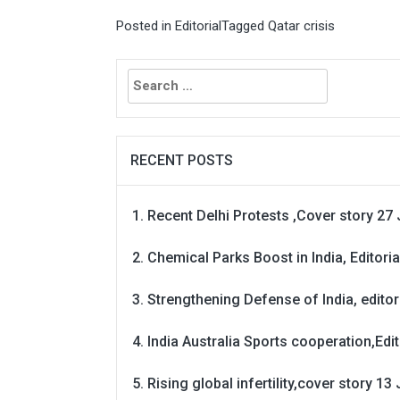
Posted in
Editorial
Tagged
Qatar crisis
Search
for:
RECENT POSTS
Recent Delhi Protests ,Cover story 27 
Chemical Parks Boost in India, Editoria
Strengthening Defense of India, editori
India Australia Sports cooperation,Edit
Rising global infertility,cover story 13 