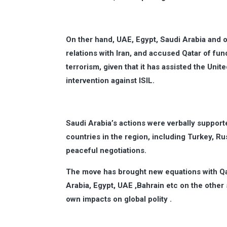
On ther hand, UAE, Egypt, Saudi Arabia and o
relations with Iran, and accused Qatar of fund
terrorism, given that it has assisted the Unit
intervention against ISIL.
Saudi Arabia’s actions were verbally suppor
countries in the region, including Turkey, Rus
peaceful negotiations.
The move has brought new equations with Qat
Arabia, Egypt, UAE ,Bahrain etc on the other s
own impacts on global polity .