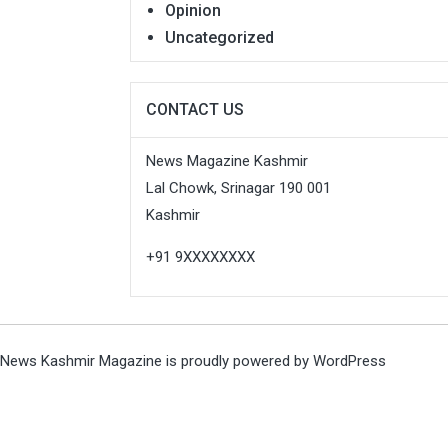
Opinion
Uncategorized
CONTACT US
News Magazine Kashmir
Lal Chowk, Srinagar 190 001
Kashmir
+91 9XXXXXXXX
News Kashmir Magazine is proudly powered by
WordPress