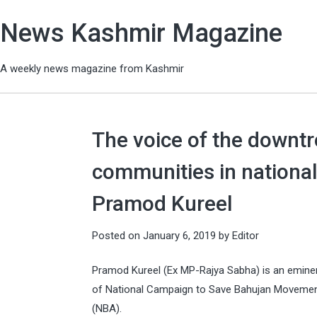
News Kashmir Magazine
A weekly news magazine from Kashmir
The voice of the downt
communities in national
Pramod Kureel
Posted on
January 6, 2019
by
Editor
Pramod Kureel (Ex MP-Rajya Sabha) is an eminent 
of National Campaign to Save Bahujan Movemen
(NBA).