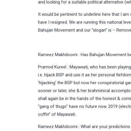
and looking for a suitable political alternative (wi
It would be pertinent to underline here that I am
have I resigned. We are running this national lev
Bahujan Movement and our “slogan” is – Remov
Rameez Makhdoomi : Has Bahujan Movement be
Pramod Kureel : Mayawati, who has been playing 
i.e. hijack BSP and use it as her personal fiefd
‘hijacking’ the BSP but now her conspiratorial g
sooner or later, she & her brahminical accompli
shall again be in the hands of the honest & com
“gang of thugs” have no future now. 2019 (electio
coffin” of Mayawati.
Rameez Makhdoomi : What are your predictions f