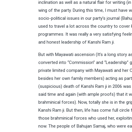
inclination as well as a natural flair for writing (
wing of the party. During this time, I must have
socio-political issues in our party’s journal (Bah
used to travel a lot across the country to cover K
programmes. It was really a very satisfying fee
and honest leadership of Kanshi Ram ji.
But with Mayawati ascension (It’s a long story 
converted into “Commission” and “Leadership” go
private limited company with Mayawati and her C
besides her own family members) acting as partn
(suspicious) death of Kanshi Ram ji in 2006 was 
said time and again (with ample proofs) that it 
brahminical forces). Now, totally she is in the g
Kanshi Ram ji. But then, life has come full circle
those brahminical forces who used her, exploiti
now. The people of Bahujan Samaj, who were earlier