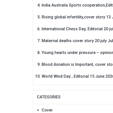
India Australia Sports cooperation,Edit
Rising global infertility,cover story 13 
International Chess Day, Editorial 20 j
Maternal deaths cover story 20 july
Ju
Young hearts under pressure – opinio
Blood donation is Important, cover st
World Wind Day , Editorial 15 June 202
CATEGORIES
Cover