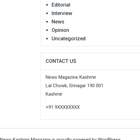
Editorial
Interview
News
Opinion
Uncategorized
CONTACT US
News Magazine Kashmir
Lal Chowk, Srinagar 190 001
Kashmir
+91 9XXXXXXXX
News Kashmir Magazine is proudly powered by
WordPress