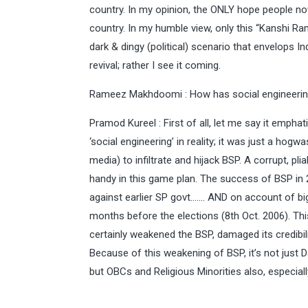
country. In my opinion, the ONLY hope people now
country. In my humble view, only this “Kanshi Ram
dark & dingy (political) scenario that envelops In
revival; rather I see it coming.
Rameez Makhdoomi : How has social engineering
Pramod Kureel : First of all, let me say it emphati
‘social engineering’ in reality; it was just a ho
media) to infiltrate and hijack BSP. A corrupt, 
handy in this game plan. The success of BSP in
against earlier SP govt……. AND on account of bi
months before the elections (8th Oct. 2006). Thi
certainly weakened the BSP, damaged its credibilit
Because of this weakening of BSP, it’s not jus
but OBCs and Religious Minorities also, especia