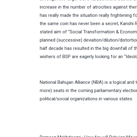
increase in the number of atrocities against the
has really made the situation really frightening
the same coin has never been a secret, Kanshi R
stated aim of “Social Transformation & Economi
planned (successive) deviation/dilution/distorti
half decade has resulted in the big downfall of 
wishers of BSP are eagerly looking for an “Ideologi
National Bahujan Alliance (NBA) is a logical and 
more) seats in the coming parliamentary electio
political/social organizations in various states.