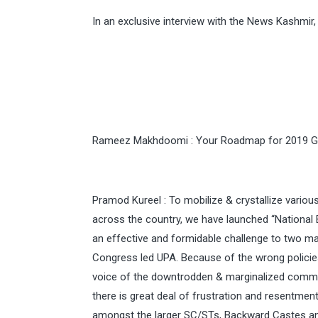
In an exclusive interview with the News Kashmi
Rameez Makhdoomi : Your Roadmap for 2019 Ge
Pramod Kureel : To mobilize & crystallize variou
across the country, we have launched “National 
an effective and formidable challenge to two mai
Congress led UPA. Because of the wrong policie
voice of the downtrodden & marginalized communi
there is great deal of frustration and resentmen
amongst the larger SC/STs, Backward Castes and