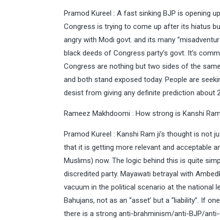
Pramod Kureel : A fast sinking BJP is opening up 
Congress is trying to come up after its hiatus bu
angry with Modi govt. and its many “misadventur
black deeds of Congress party’s govt. It’s com
Congress are nothing but two sides of the same 
and both stand exposed today. People are seeking a
desist from giving any definite prediction about 2
Rameez Makhdoomi : How strong is Kanshi Ram
Pramod Kureel : Kanshi Ram ji’s thought is not ju
that it is getting more relevant and acceptable
Muslims) now. The logic behind this is quite sim
discredited party. Mayawati betrayal with Ambed
vacuum in the political scenario at the national
Bahujans, not as an “asset’ but a “liability”. If 
there is a strong anti-brahminism/anti-BJP/ant