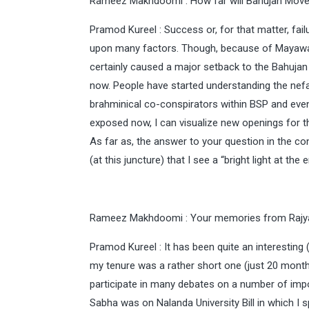
Rameez Makhdoomi : How far will Bahujan Move
Pramod Kureel : Success or, for that matter, fail
upon many factors. Though, because of Mayawati
certainly caused a major setback to the Bahujan 
now. People have started understanding the nefa
brahminical co-conspirators within BSP and even
exposed now, I can visualize new openings for 
As far as, the answer to your question in the co
(at this juncture) that I see a “bright light at the 
Rameez Makhdoomi : Your memories from Rajy
Pramod Kureel : It has been quite an interesting 
my tenure was a rather short one (just 20 months
participate in many debates on a number of impo
Sabha was on Nalanda University Bill in which I