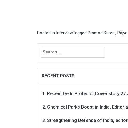
Posted in
Interview
Tagged
Pramod Kureel
,
Rajya
Search
for:
RECENT POSTS
Recent Delhi Protests ,Cover story 27 
Chemical Parks Boost in India, Editoria
Strengthening Defense of India, editori