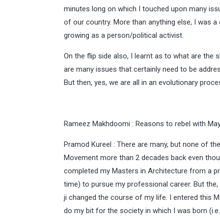
minutes long on which I touched upon many issu
of our country. More than anything else, I was a 
growing as a person/political activist.
On the flip side also, I learnt as to what are t
are many issues that certainly need to be addre
But then, yes, we are all in an evolutionary proce
Rameez Makhdoomi : Reasons to rebel with Ma
Pramod Kureel : There are many, but none of them
Movement more than 2 decades back even though I
completed my Masters in Architecture from a prest
time) to pursue my professional career. But the
ji changed the course of my life. I entered this
do my bit for the society in which I was born (i.