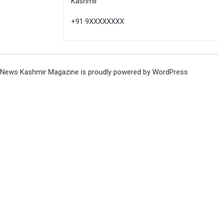
Kashmir
+91 9XXXXXXXX
News Kashmir Magazine is proudly powered by
WordPress