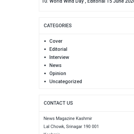
World Wind Day , Editorial 15 June 202
CATEGORIES
Cover
Editorial
Interview
News
Opinion
Uncategorized
CONTACT US
News Magazine Kashmir
Lal Chowk, Srinagar 190 001