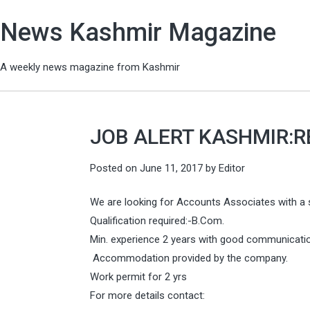
News Kashmir Magazine
A weekly news magazine from Kashmir
JOB ALERT KASHMIR:
Posted on
June 11, 2017
by
Editor
We are looking for Accounts Associates with a 
Qualification required:-B.Com.
Min. experience 2 years with good communication
Accommodation provided by the company.
Work permit for 2 yrs
For more details contact: