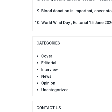
Blood donation is Important, cover st
World Wind Day , Editorial 15 June 202
CATEGORIES
Cover
Editorial
Interview
News
Opinion
Uncategorized
CONTACT US