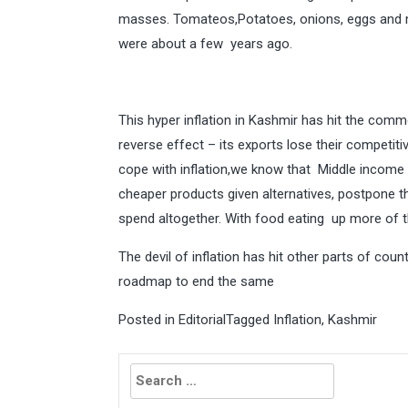
masses. Tomateos,Potatoes, onions, eggs and m
were about a few years ago.
This hyper inflation in Kashmir has hit the com
reverse effect – its exports lose their competiti
cope with inflation,we know that Middle income
cheaper products given alternatives, postpone th
spend altogether. With food eating up more of the
The devil of inflation has hit other parts of count
roadmap to end the same
Posted in
Editorial
Tagged
Inflation
,
Kashmir
Search
for: