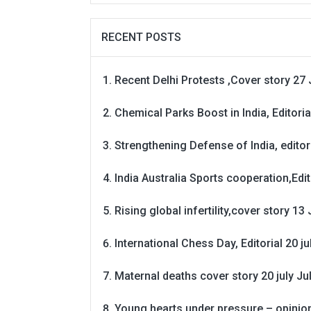
RECENT POSTS
Recent Delhi Protests ,Cover story 27 
Chemical Parks Boost in India, Editoria
Strengthening Defense of India, editori
India Australia Sports cooperation,Edit
Rising global infertility,cover story 13 
International Chess Day, Editorial 20 j
Maternal deaths cover story 20 july
Ju
Young hearts under pressure – opinio