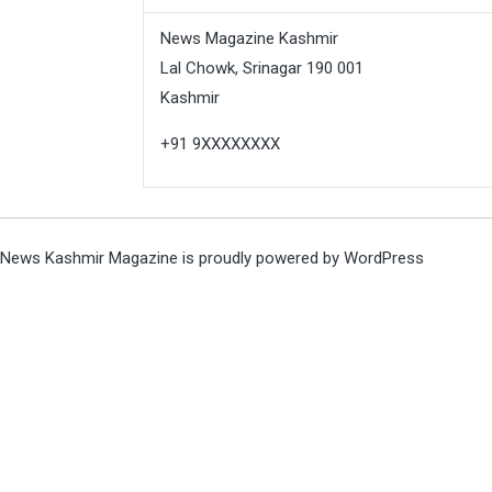
News Magazine Kashmir
Lal Chowk, Srinagar 190 001
Kashmir
+91 9XXXXXXXX
News Kashmir Magazine is proudly powered by
WordPress