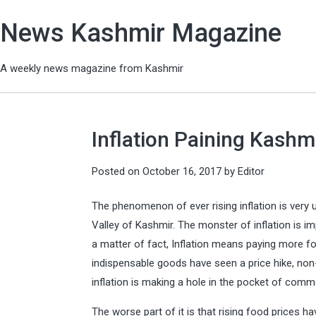
News Kashmir Magazine
A weekly news magazine from Kashmir
Inflation Paining Kashm
Posted on
October 16, 2017
by
Editor
The phenomenon of ever rising inflation is very 
Valley of Kashmir. The monster of inflation is imp
a matter of fact, Inflation means paying more fo
indispensable goods have seen a price hike, non-
inflation is making a hole in the pocket of comm
The worse part of it is that rising food prices h