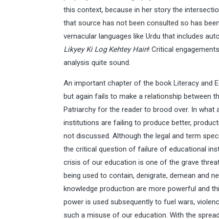
this context, because in her story the intersect
that source has not been consulted so has been 
vernacular languages like Urdu that includes aut
Likyey Ki Log Kehtey Hain
! Critical engagement
analysis quite sound.
An important chapter of the book Literacy and E
but again fails to make a relationship between t
Patriarchy for the reader to brood over. In what
institutions are failing to produce better, produ
not discussed. Although the legal and term specif
the critical question of failure of educational i
crisis of our education is one of the grave thre
being used to contain, denigrate, demean and 
knowledge production are more powerful and this 
power is used subsequently to fuel wars, violenc
such a misuse of our education. With the sprea