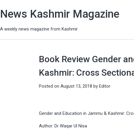
News Kashmir Magazine
A weekly news magazine from Kashmir
Book Review Gender an
Kashmir: Cross Section
Posted on
August 13, 2018
by
Editor
Gender and Education in Jammu & Kashmir: Cro
Author: Dr Waqar Ul Nisa