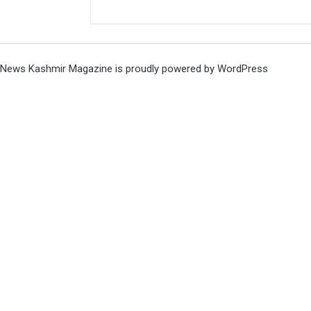
News Kashmir Magazine is proudly powered by
WordPress