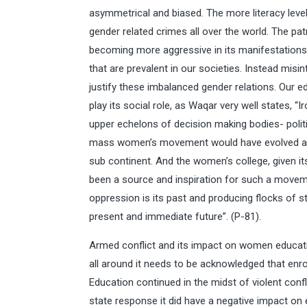
asymmetrical and biased. The more literacy leve
gender related crimes all over the world. The pat
becoming more aggressive in its manifestations. 
that are prevalent in our societies. Instead misin
justify these imbalanced gender relations. Our ed
play its social role, as Waqar very well states, “
upper echelons of decision making bodies- politic
mass women’s movement would have evolved agai
sub continent. And the women’s college, given it
been a source and inspiration for such a moveme
oppression is its past and producing flocks of s
present and immediate future”. (P-81).
Armed conflict and its impact on women educatio
all around it needs to be acknowledged that enro
Education continued in the midst of violent confli
state response it did have a negative impact on