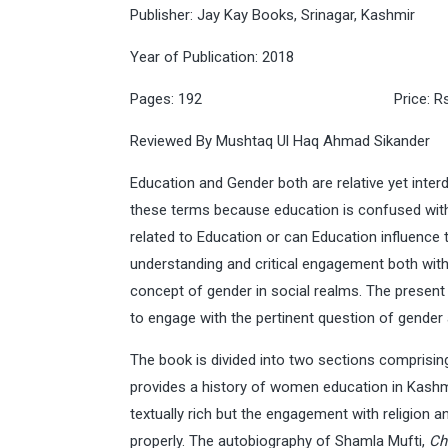
Publisher: Jay Kay Books, Srinagar, Kashmir
Year of Publication: 2018
Pages: 192 Price: Rs 
Reviewed By Mushtaq Ul Haq Ahmad Sikander
Education and Gender both are relative yet inter
these terms because education is confused with 
related to Education or can Education influence
understanding and critical engagement both with 
concept of gender in social realms. The present
to engage with the pertinent question of gender
The book is divided into two sections comprisin
provides a history of women education in Kashm
textually rich but the engagement with religion 
properly. The autobiography of Shamla Mufti,
Ch