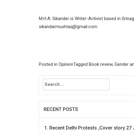
M.H.A. Sikander is Writer-Activist based in Srin
sikandarmushtaq@gmail.com
Posted in
Opinion
Tagged
Book review
,
Gender an
Search
for:
RECENT POSTS
Recent Delhi Protests ,Cover story 27 