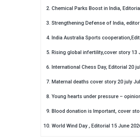
Chemical Parks Boost in India, Editoria
Strengthening Defense of India, editori
India Australia Sports cooperation,Edit
Rising global infertility,cover story 13 
International Chess Day, Editorial 20 j
Maternal deaths cover story 20 july
Ju
Young hearts under pressure – opinio
Blood donation is Important, cover st
World Wind Day , Editorial 15 June 202