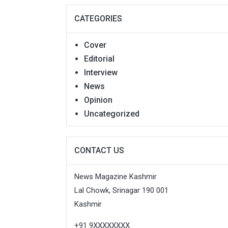
CATEGORIES
Cover
Editorial
Interview
News
Opinion
Uncategorized
CONTACT US
News Magazine Kashmir
Lal Chowk, Srinagar 190 001
Kashmir
+91 9XXXXXXXX