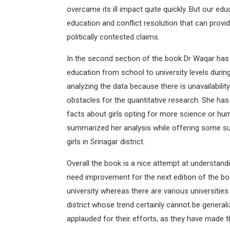
overcame its ill impact quite quickly. But our edu
education and conflict resolution that can provid
politically contested claims.
In the second section of the book Dr Waqar has 
education from school to university levels duri
analyzing the data because there is unavailabilit
obstacles for the quantitative research. She has 
facts about girls opting for more science or hu
summarized her analysis while offering some su
girls in Srinagar district.
Overall the book is a nice attempt at understa
need improvement for the next edition of the bo
university whereas there are various universities
district whose trend certainly cannot be general
applauded for their efforts, as they have made 