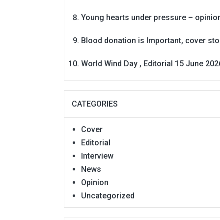
Young hearts under pressure – opinio
Blood donation is Important, cover st
World Wind Day , Editorial 15 June 202
CATEGORIES
Cover
Editorial
Interview
News
Opinion
Uncategorized