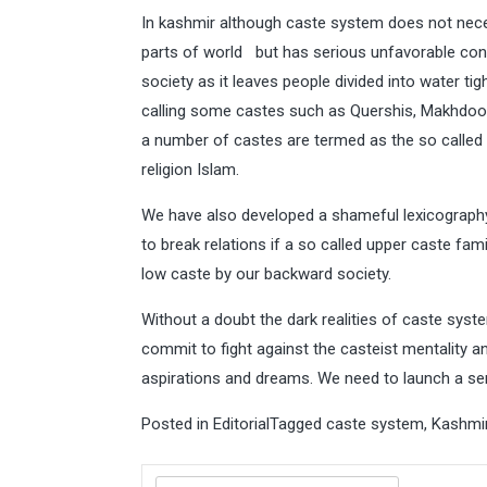
In kashmir although caste system does not necess
parts of world but has serious unfavorable con
society as it leaves people divided into water t
calling some castes such as Quershis, Makhdoomi
a number of castes are termed as the so called lo
religion Islam.
We have also developed a shameful lexicography 
to break relations if a so called upper caste fam
low caste by our backward society.
Without a doubt the dark realities of caste sys
commit to fight against the casteist mentality 
aspirations and dreams. We need to launch a se
Posted in
Editorial
Tagged
caste system
,
Kashmi
Search