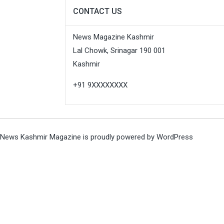
CONTACT US
News Magazine Kashmir
Lal Chowk, Srinagar 190 001
Kashmir
+91 9XXXXXXXX
News Kashmir Magazine is proudly powered by
WordPress