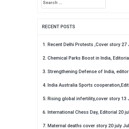
for:
RECENT POSTS
Recent Delhi Protests ,Cover story 27 
Chemical Parks Boost in India, Editoria
Strengthening Defense of India, editori
India Australia Sports cooperation,Edit
Rising global infertility,cover story 13 
International Chess Day, Editorial 20 j
Maternal deaths cover story 20 july
Ju