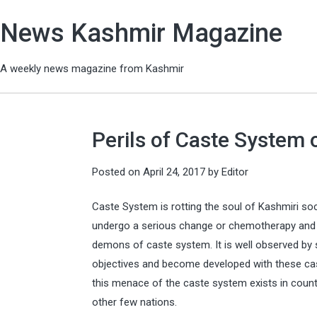
News Kashmir Magazine
A weekly news magazine from Kashmir
Perils of Caste System
Posted on
April 24, 2017
by
Editor
Caste System is rotting the soul of Kashmiri soc
undergo a serious change or chemotherapy and w
demons of caste system. It is well observed by 
objectives and become developed with these caste
this menace of the caste system exists in countr
other few nations.