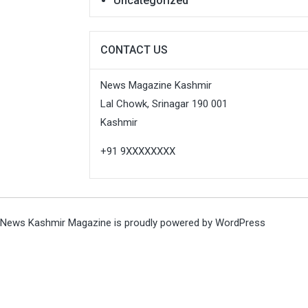
Uncategorized
CONTACT US
News Magazine Kashmir
Lal Chowk, Srinagar 190 001
Kashmir
+91 9XXXXXXXX
News Kashmir Magazine is proudly powered by
WordPress