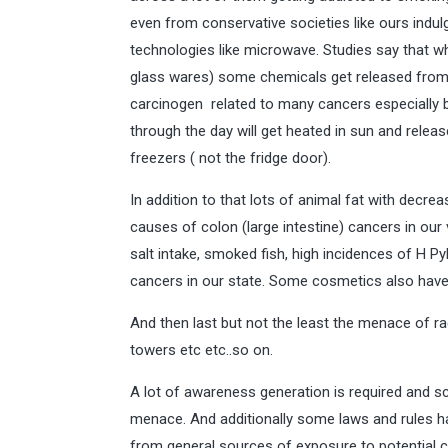
even from conservative societies like ours indulg
technologies like microwave. Studies say that w
glass wares) some chemicals get released from 
carcinogen related to many cancers especially bre
through the day will get heated in sun and rele
freezers ( not the fridge door).
In addition to that lots of animal fat with decre
causes of colon (large intestine) cancers in our 
salt intake, smoked fish, high incidences of H Pyl
cancers in our state. Some cosmetics also have
And then last but not the least the menace of 
towers etc etc..so on.
A lot of awareness generation is required and 
menace. And additionally some laws and rules h
from general sources of exposure to potential c