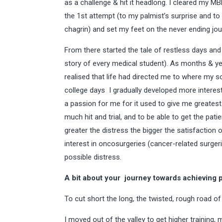
as a challenge & hit it headlong. I cleared my 
the 1st attempt (to my palmist’s surprise and t
chagrin) and set my feet on the never ending jo
From there started the tale of restless days and 
story of every medical student). As months & ye
realised that life had directed me to where my 
college days I gradually developed more interest 
a passion for me for it used to give me greatest 
much hit and trial, and to be able to get the pati
greater the distress the bigger the satisfaction 
interest in oncosurgeries (cancer-related surger
possible distress.
A bit about your journey towards achieving 
To cut short the long, the twisted, rough road o
I moved out of the valley to get higher trainin