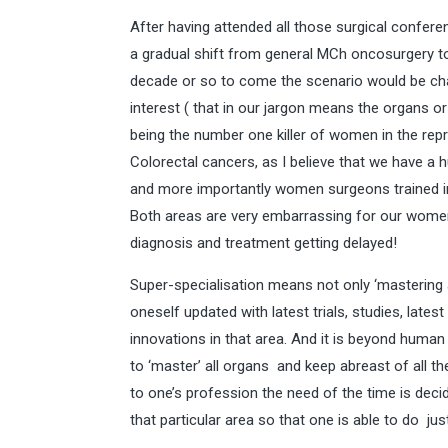
After having attended all those surgical confere
a gradual shift from general MCh oncosurgery to
decade or so to come the scenario would be cha
interest ( that in our jargon means the organs o
being the number one killer of women in the rep
Colorectal cancers, as I believe that we have a
and more importantly women surgeons trained in s
Both areas are very embarrassing for our women
diagnosis and treatment getting delayed!
Super-specialisation means not only ‘mastering a
oneself updated with latest trials, studies, lat
innovations in that area. And it is beyond human 
to ‘master’ all organs and keep abreast of all the
to one’s profession the need of the time is deci
that particular area so that one is able to do ju