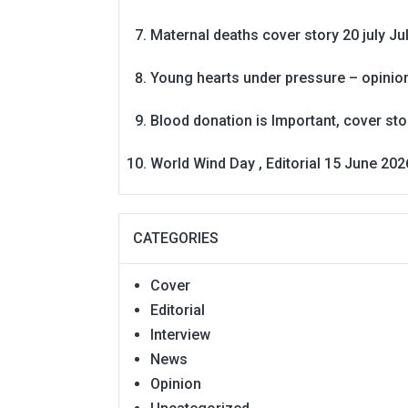
Maternal deaths cover story 20 july
Ju
Young hearts under pressure – opinio
Blood donation is Important, cover st
World Wind Day , Editorial 15 June 202
CATEGORIES
Cover
Editorial
Interview
News
Opinion