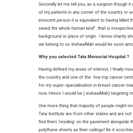
Secondly let me tell you, as a surgeon though it 
of my patients in any corner of the country or wor
innocent person it is equivalent to having killed t
saved the whole human kind”…that is irrespective o
background or place of origin. I know charity sh
we belong to so InshaaAllah would be soon am
Why you selected Tata Memorial Hospital ?
Having defined my areas of interest, I finally mo
the country and one of the few top cancer cent
for my super-specialisation in breast cancer ma
now. Hence I would be ( inshaaAllah) targeting m
One more thing that majority of people might no
Tata Institute are from other states and are not 
find them ‘residing’ on the pavement alongside t
polythene sheets as their ceilings! Be it scorc