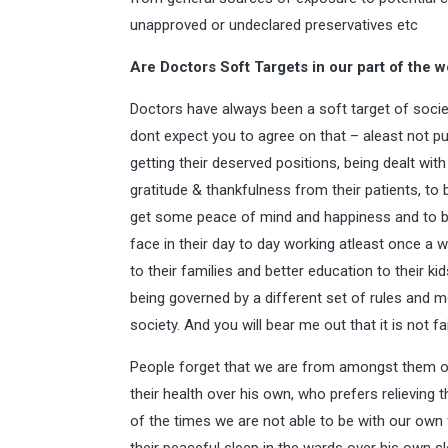
unapproved or undeclared preservatives etc
Are Doctors Soft Targets in our part of the w
Doctors have always been a soft target of socie
dont expect you to agree on that – aleast not pu
getting their deserved positions, being dealt with
gratitude & thankfulness from their patients, to 
get some peace of mind and happiness and to b
face in their day to day working atleast once a w
to their families and better education to their k
being governed by a different set of rules and m
society. And you will bear me out that it is not fai
People forget that we are from amongst them o
their health over his own, who prefers relieving
of the times we are not able to be with our own