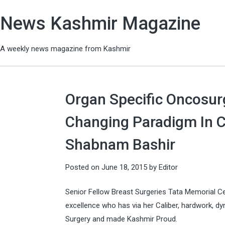
News Kashmir Magazine
A weekly news magazine from Kashmir
Organ Specific Oncosur
Changing Paradigm In 
Shabnam Bashir
Posted on
June 18, 2015
by
Editor
Senior Fellow Breast Surgeries Tata Memorial C
excellence who has via her Caliber, hardwork, dyn
Surgery and made Kashmir Proud.