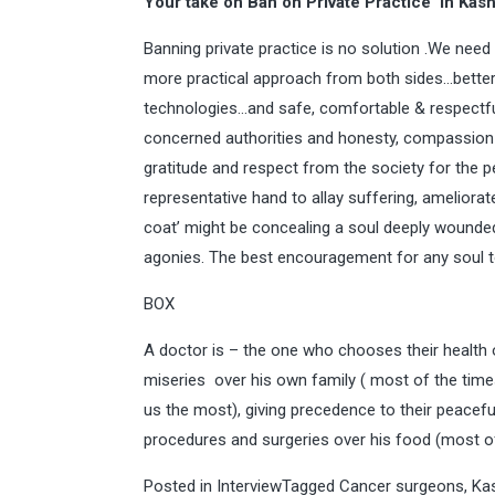
Your take on Ban on Private Practice in Kas
Banning private practice is no solution .We need
more practical approach from both sides…better 
technologies…and safe, comfortable & respect
concerned authorities and honesty, compassion
gratitude and respect from the society for the
representative hand to allay suffering, ameliorat
coat’ might be concealing a soul deeply wounded 
agonies. The best encouragement for any soul to
BOX
A doctor is – the one who chooses their health o
miseries over his own family ( most of the time
us the most), giving precedence to their peacefu
procedures and surgeries over his food (most of
Posted in
Interview
Tagged
Cancer surgeons
,
Ka