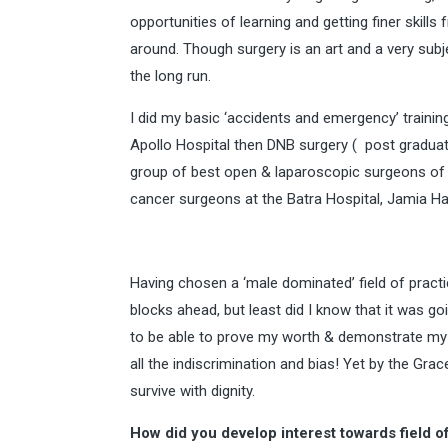
opportunities of learning and getting finer skill
around. Though surgery is an art and a very subje
the long run.
I did my basic ‘accidents and emergency’ trainin
Apollo Hospital then DNB surgery ( post graduate
group of best open & laparoscopic surgeons of 
cancer surgeons at the Batra Hospital, Jamia Ha
Having chosen a ‘male dominated’ field of practic
blocks ahead, but least did I know that it was go
to be able to prove my worth & demonstrate my s
all the indiscrimination and bias! Yet by the Gr
survive with dignity.
How did you develop interest towards field o