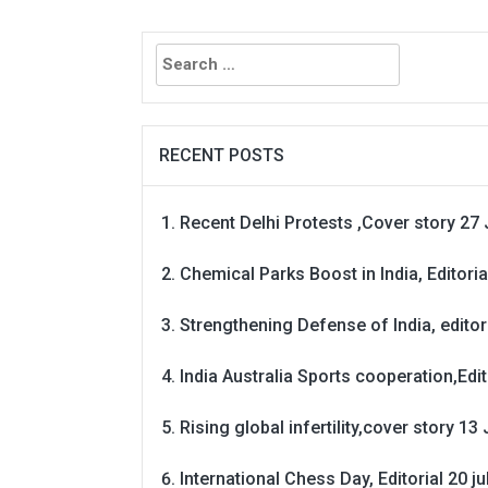
Search
for:
RECENT POSTS
Recent Delhi Protests ,Cover story 27 
Chemical Parks Boost in India, Editoria
Strengthening Defense of India, editori
India Australia Sports cooperation,Edit
Rising global infertility,cover story 13 
International Chess Day, Editorial 20 j