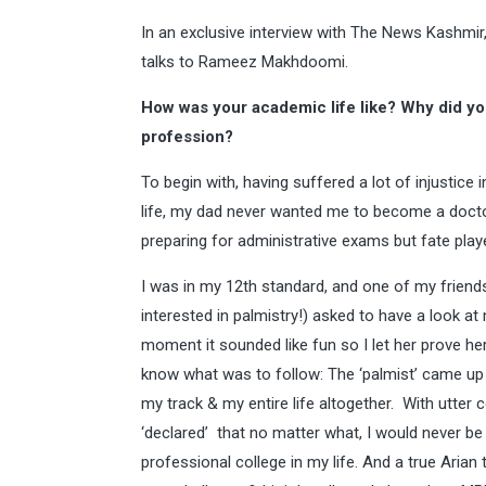
In an exclusive interview with The News Kashmir
talks to Rameez Makhdoomi.
How was your academic life like? Why did y
profession?
To begin with, having suffered a lot of injustice 
life, my dad never wanted me to become a doctor
preparing for administrative exams but fate playe
I was in my 12th standard, and one of my friend
interested in palmistry!) asked to have a look at
moment it sounded like fun so I let her prove her ‘
know what was to follow: The ‘palmist’ came u
my track & my entire life altogether. With utter
‘declared’ that no matter what, I would never be
professional college in my life. And a true Arian t