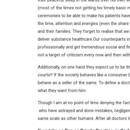
their peaceful sleep in the wards over his own s
(most of the times not getting his timely basic 
ceremonies to be able to make his patients have 
the time, attention and energies (even the share 
and their families. They forget to realise that we
deliver substance healthcare.Our counterparts in 
professionally and get tremendous social and fi
not a target of criticism every now and then wit
Additionally, on one hand they expect us to be 
courts!! If the society behaves like a consumer 
behave as a seller of the same. To define a docto
what they want from him.
Though I am at no point of time denying the fact
who have astrayed and done mistakes, negligen
same scale as other humans. After all doctors t