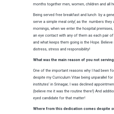
months together men, women, children and all hu
Being served free breakfast and lunch by a gener
serve a simple meal only( as the numbers they a
mornings, when we enter the hospital premises, i
an eye contact with any of them as each pair of t
and what keeps them going is the Hope. Believe m
distress, stress and responsibility!
What was the main reason of you not serving
One of the important reasons why I had been fo
despite my Curriculum Vitae being unparallel for t
institutes’ in Srinagar, I was declined appointme
(believe me it was the routine there!) And addition
eyed candidate for that matter!
Where from this dedication comes despite s