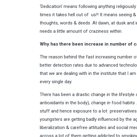
‘Dedication’ means following anything religiously
times it takes hell out of us!! It means seeing 
thoughts, words & deeds .At dawn, at dusk and in 
needs a little amount of craziness within.
Why has there been increase in number of ca
The reason behind the fast increasing number of
better detection rates due to advanced technol
that we are dealing with in the institute that I 
every single day.
There has been a drastic change in the lifestyle 
antioxidants in the body), change in food habits
stuff and hence exposure to a lot preservatives 
youngsters are getting badly influenced by the
liberalization & carefree attitudes and social m
across a lot of them getting addicted to smoki