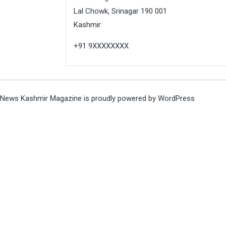
Lal Chowk, Srinagar 190 001
Kashmir
+91 9XXXXXXXX
News Kashmir Magazine is proudly powered by
WordPress