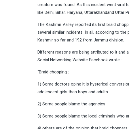
creature was found. As this incident went viral to
like Delhi, Bihar, Haryana, Uttarakhandand Uttar 
The Kashmir Valley reported its first braid cho
several similar incidents. In all, according to t
Kashmir so far and 192 from Jammu division.
Different reasons are being attributed to it and 
Social Networking Website Facebook wrote :
“Braid chopping :
1) Some doctors opine it is hysterical conversi
adolescent girls than boys and adults.
2) Some people blame the agencies
3) Some people blame the local criminals who a
4) others are of the opinion that braid choppers 