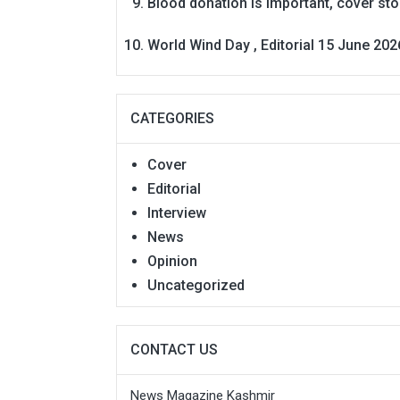
Blood donation is Important, cover st
World Wind Day , Editorial 15 June 202
CATEGORIES
Cover
Editorial
Interview
News
Opinion
Uncategorized
CONTACT US
News Magazine Kashmir