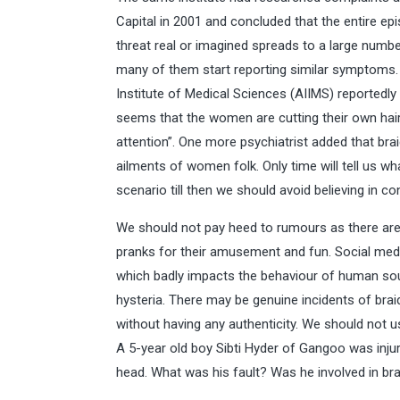
Capital in 2001 and concluded that the entire e
threat real or imagined spreads to a large numb
many of them start reporting similar symptoms. 
Institute of Medical Sciences (AIIMS) reportedly 
seems that the women are cutting their own hair, 
attention”. One more psychiatrist added that bra
ailments of women folk. Only time will tell us wh
scenario till then we should avoid believing in co
We should not pay heed to rumours as there a
pranks for their amusement and fun. Social medi
which badly impacts the behaviour of human sou
hysteria. There may be genuine incidents of bra
without having any authenticity. We should not us
A 5-year old boy Sibti Hyder of Gangoo was inj
head. What was his fault? Was he involved in br