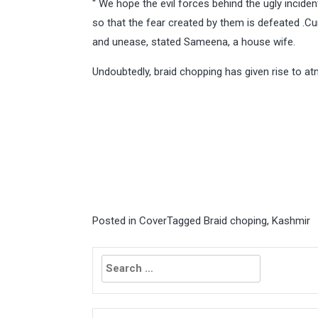
“ We hope the evil forces behind the ugly incide
so that the fear created by them is defeated .Cur
and unease, stated Sameena, a house wife.
Undoubtedly, braid chopping has given rise to a
Posted in
Cover
Tagged
Braid choping
,
Kashmir
Search
for: