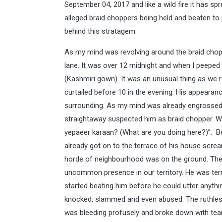
September 04, 2017 and like a wild fire it has sp
alleged braid choppers being held and beaten to
behind this stratagem.
As my mind was revolving around the braid chopp
lane. It was over 12 midnight and when I peeped 
(Kashmiri gown). It was an unusual thing as we 
curtailed before 10 in the evening. His appeara
surrounding. As my mind was already engrossed i
straightaway suspected him as braid chopper. Wi
yepaeer karaan? (What are you doing here?)”. B
already got on to the terrace of his house screa
horde of neighbourhood was on the ground. They
uncommon presence in our territory. He was terr
started beating him before he could utter anyt
knocked, slammed and even abused. The ruthless
was bleeding profusely and broke down with tear