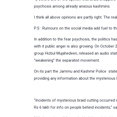
psychosis among already anxious kashmiris.
I think all above opinions are partly right. The real
P:S : Rumours on the social media add fuel to the 
In addition to the fear psychosis, the politics 
with it public anger is also growing. On October 
group Hizbul Mujahedeen, released an audio sta
“weakening” the separatist movement.
On its part the Jammu and Kashmir Police stated 
providing any information about the mysterious b
“Incidents of mysterious braid cutting occurred
Rs 6 lakh for info on people behind incidents,” s