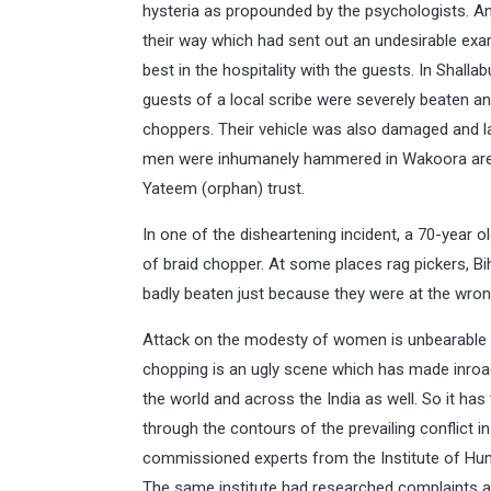
hysteria as propounded by the psychologists. An
their way which had sent out an undesirable exa
best in the hospitality with the guests. In Shall
guests of a local scribe were severely beaten a
choppers. Their vehicle was also damaged and la
men were inhumanely hammered in Wakoora area 
Yateem (orphan) trust.
In one of the disheartening incident, a 70-year
of braid chopper. At some places rag pickers, Bi
badly beaten just because they were at the wron
Attack on the modesty of women is unbearable a
chopping is an ugly scene which has made inroads
the world and across the India as well. So it ha
through the contours of the prevailing conflict in
commissioned experts from the Institute of Hu
The same institute had researched complaints ab