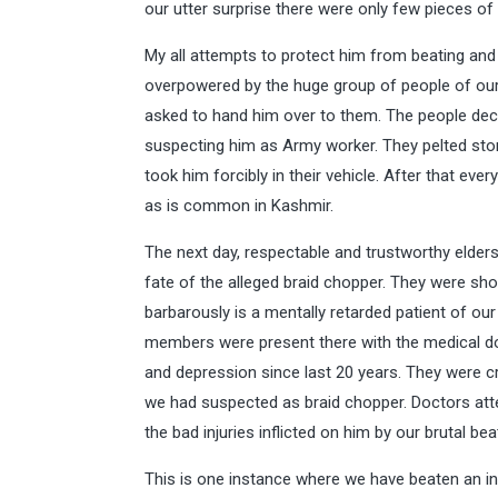
our utter surprise there were only few pieces of
My all attempts to protect him from beating and 
overpowered by the huge group of people of our v
asked to hand him over to them. The people decl
suspecting him as Army worker. They pelted ston
took him forcibly in their vehicle. After that ev
as is common in Kashmir.
The next day, respectable and trustworthy elders
fate of the alleged braid chopper. They were s
barbarously is a mentally retarded patient of our
members were present there with the medical d
and depression since last 20 years. They were c
we had suspected as braid chopper. Doctors atte
the bad injuries inflicted on him by our brutal bea
This is one instance where we have beaten an i