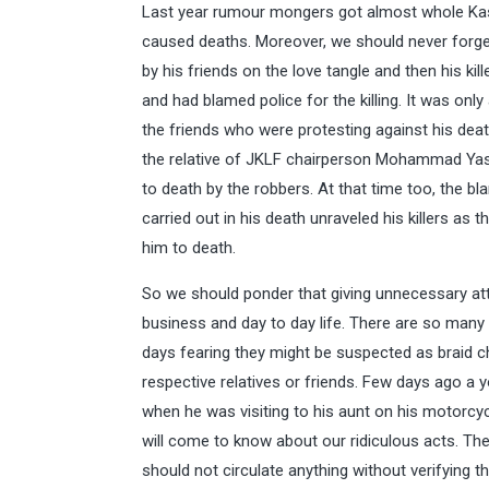
Last year rumour mongers got almost whole Kas
caused deaths. Moreover, we should never forget
by his friends on the love tangle and then his ki
and had blamed police for the killing. It was onl
the friends who were protesting against his death
the relative of JKLF chairperson Mohammad Yasi
to death by the robbers. At that time too, the bl
carried out in his death unraveled his killers as
him to death.
So we should ponder that giving unnecessary at
business and day to day life. There are so many
days fearing they might be suspected as braid cho
respective relatives or friends. Few days ago a
when he was visiting to his aunt on his motorcyc
will come to know about our ridiculous acts. The
should not circulate anything without verifying t