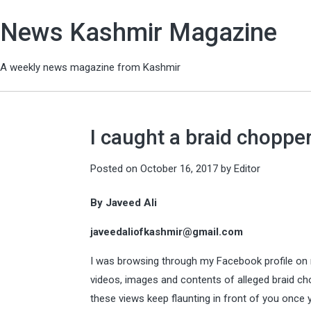
News Kashmir Magazine
A weekly news magazine from Kashmir
I caught a braid chopper
Posted on
October 16, 2017
by
Editor
By Javeed Ali
javeedaliofkashmir@gmail.com
I was browsing through my Facebook profile on m
videos, images and contents of alleged braid ch
these views keep flaunting in front of you once 