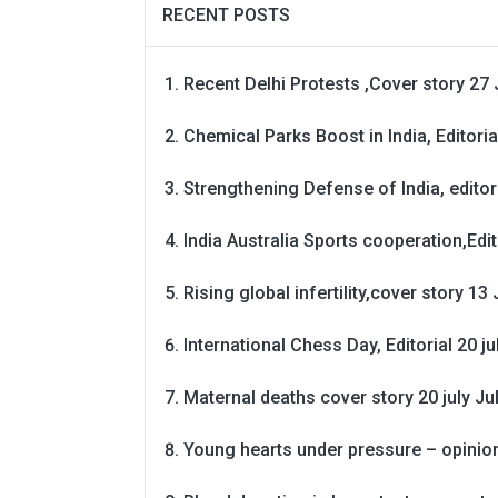
RECENT POSTS
Recent Delhi Protests ,Cover story 27 
Chemical Parks Boost in India, Editoria
Strengthening Defense of India, editori
India Australia Sports cooperation,Edit
Rising global infertility,cover story 13 
International Chess Day, Editorial 20 j
Maternal deaths cover story 20 july
Ju
Young hearts under pressure – opinio