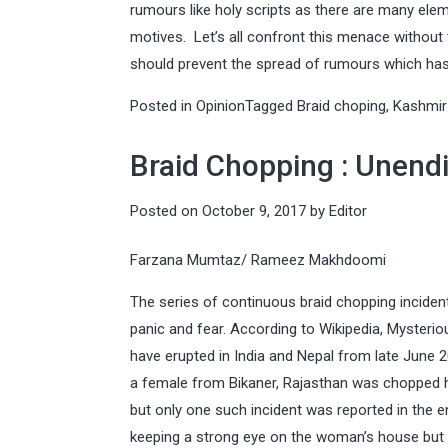
rumours like holy scripts as there are many el
motives. Let’s all confront this menace without
should prevent the spread of rumours which has 
Posted in
Opinion
Tagged
Braid choping
,
Kashmir
Braid Chopping : Unend
Posted on
October 9, 2017
by
Editor
Farzana Mumtaz/ Rameez Makhdoomi
The series of continuous braid chopping incidents
panic and fear. According to Wikipedia, Mysteri
have erupted in India and Nepal from late June
a female from Bikaner, Rajasthan was chopped he
but only one such incident was reported in the en
keeping a strong eye on the woman’s house but l