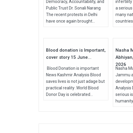
Democracy, Accountability, and
infertilit
Public Trust Dr. Sonali Narang
a serious
The recent protests in Delhi
many nati
have once again brought...
countries, 
15
Jun
Apr
2026
2026
Blood donation is Important,
Nasha M
cover story 15 June...
Abhiyan,
2026
Blood Donation is important
Nasha Mu
News Kashmir Analysis Blood
Jammu an
saves lives is not just adage but
develop
practical reality .World Blood
Analysis
Donor Day is celebrated...
serious i
humanity.