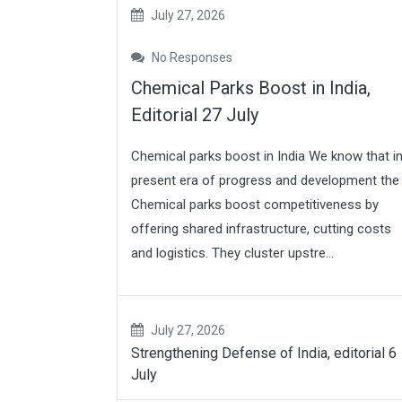
July 27, 2026
No Responses
Chemical Parks Boost in India,
Editorial 27 July
Chemical parks boost in India We know that i
present era of progress and development the
Chemical parks boost competitiveness by
offering shared infrastructure, cutting costs
and logistics. They cluster upstre...
July 27, 2026
Strengthening Defense of India, editorial 6
July