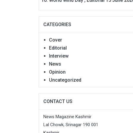
World Wind Day , Editorial 15 June 202
CATEGORIES
Cover
Editorial
Interview
News
Opinion
Uncategorized
CONTACT US
News Magazine Kashmir
Lal Chowk, Srinagar 190 001
Kashmir