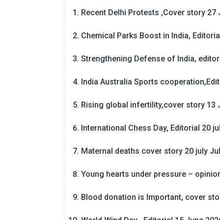
Recent Delhi Protests ,Cover story 27 
Chemical Parks Boost in India, Editoria
Strengthening Defense of India, editori
India Australia Sports cooperation,Edit
Rising global infertility,cover story 13 
International Chess Day, Editorial 20 j
Maternal deaths cover story 20 july
Ju
Young hearts under pressure – opinio
Blood donation is Important, cover st