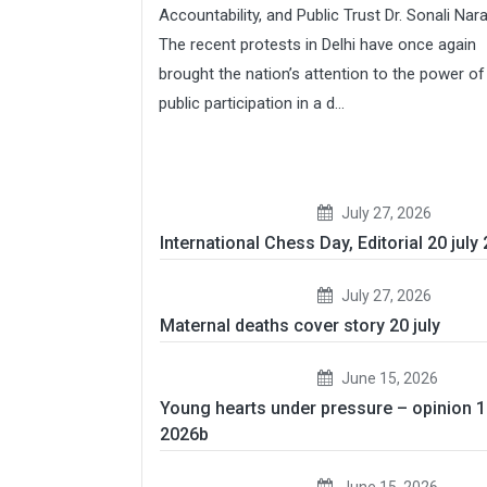
Accountability, and Public Trust Dr. Sonali Nar
The recent protests in Delhi have once again
brought the nation’s attention to the power of
public participation in a d...
July 27, 2026
International Chess Day, Editorial 20 july
July 27, 2026
Maternal deaths cover story 20 july
June 15, 2026
Young hearts under pressure – opinion 
2026b
June 15, 2026