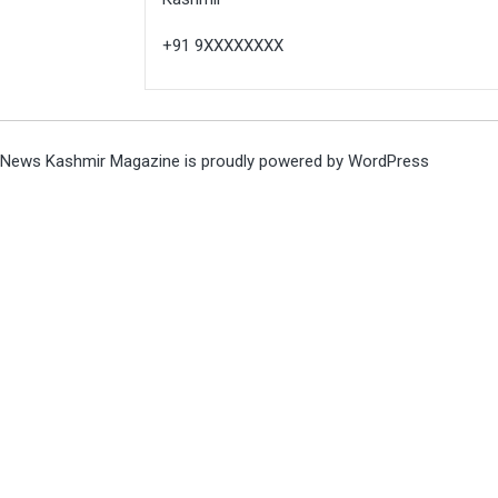
+91 9XXXXXXXX
News Kashmir Magazine is proudly powered by
WordPress