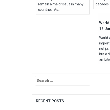
remain a major issue in many
decades, 
Jun
countries. As...
2026
World 
15 Ju
World 
importa
not ju
but a d
ambitio
Search
for:
RECENT POSTS