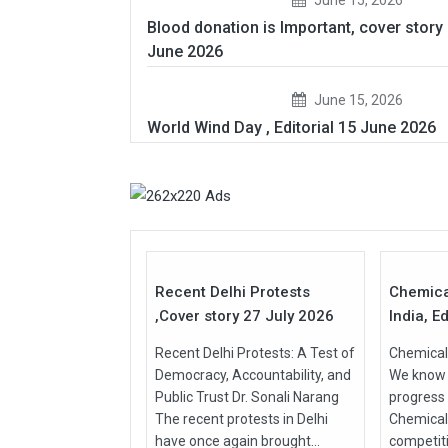
Blood donation is Important, cover story
June 2026
June 15, 2026
World Wind Day , Editorial 15 June 2026
27
Jul
Jul
2026
2026
Recent Delhi Protests
Chemica
,Cover story 27 July 2026
India, Ed
Recent Delhi Protests: A Test of
Chemical 
Democracy, Accountability, and
We know t
Public Trust Dr. Sonali Narang
progress
The recent protests in Delhi
Chemical
have once again brought...
competit