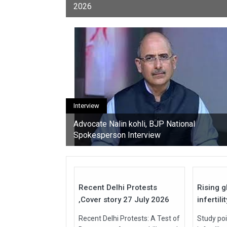
2026
youth, activists, and con
Interview
Advocate Nalin kohli, BJP National
Spokesperson Interview
27
Jul
Jul
2026
2026
Recent Delhi Protests
Rising g
,Cover story 27 July 2026
infertili
Recent Delhi Protests: A Test of
Study poi