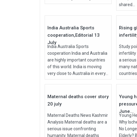
shared...
27
Jul
Jul
2026
2026
India Australia Sports
Rising g
cooperation,Editorial 13
infertili
July
India Australia Sports
Study poi
cooperation India and Australia
infertilit
are highly important countries
a serious
of this world. India is moving
many nati
very close to Australia in every...
countries, 
27
Jul
Jun
2026
2026
Maternal deaths cover story
Young h
20 july
pressur
June...
Maternal Deaths News Kashmir
Young He
Analysis Maternal deaths are a
Why Isch
serious issue confronting
No Longer
humanity. Maternal deaths
Elderly? 