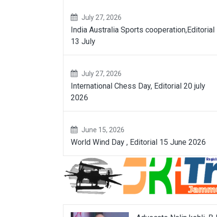
July 27, 2026
India Australia Sports cooperation,Editorial
13 July
July 27, 2026
International Chess Day, Editorial 20 july
2026
June 15, 2026
World Wind Day , Editorial 15 June 2026