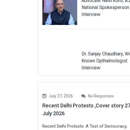
Advocate Nalin kohli, B
National Spokesperson
Interview
Dr. Sanjay Chaudhary, W
Known Opthalmologist
Interview
July 27, 2026
No Responses
Recent Delhi Protests ,Cover story 2
July 2026
Recent Delhi Protests: A Test of Democracy,