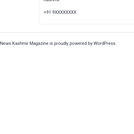
+91 9XXXXXXXX
News Kashmir Magazine is proudly powered by
WordPress