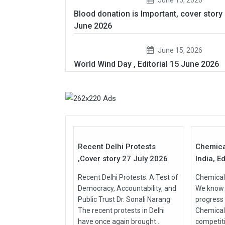
Blood donation is Important, cover story
June 2026
June 15, 2026
World Wind Day , Editorial 15 June 2026
27
Jul
Jul
2026
2026
Recent Delhi Protests
Chemica
,Cover story 27 July 2026
India, Ed
Recent Delhi Protests: A Test of
Chemical 
Democracy, Accountability, and
We know t
Public Trust Dr. Sonali Narang
progress
The recent protests in Delhi
Chemical
have once again brought...
competit