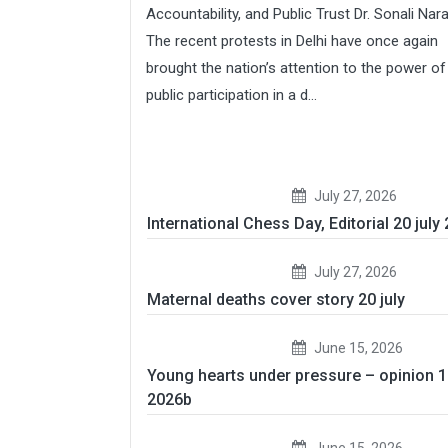
Accountability, and Public Trust Dr. Sonali Nar
The recent protests in Delhi have once again
brought the nation’s attention to the power of
public participation in a d...
July 27, 2026
International Chess Day, Editorial 20 july
July 27, 2026
Maternal deaths cover story 20 july
June 15, 2026
Young hearts under pressure – opinion 
2026b
June 15, 2026