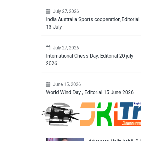
July 27, 2026
India Australia Sports cooperation,Editorial
13 July
July 27, 2026
International Chess Day, Editorial 20 july
2026
June 15, 2026
World Wind Day , Editorial 15 June 2026