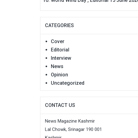
World Wind Day , Editorial 15 June 202
CATEGORIES
Cover
Editorial
Interview
News
Opinion
Uncategorized
CONTACT US
News Magazine Kashmir
Lal Chowk, Srinagar 190 001
Kashmir