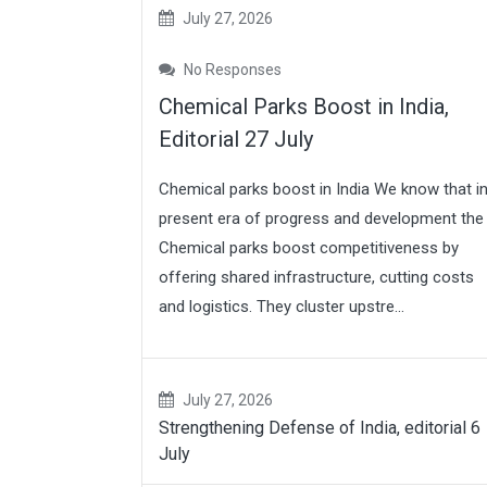
July 27, 2026
No Responses
Chemical Parks Boost in India,
Editorial 27 July
Chemical parks boost in India We know that i
present era of progress and development the
Chemical parks boost competitiveness by
offering shared infrastructure, cutting costs
and logistics. They cluster upstre...
July 27, 2026
Strengthening Defense of India, editorial 6
July