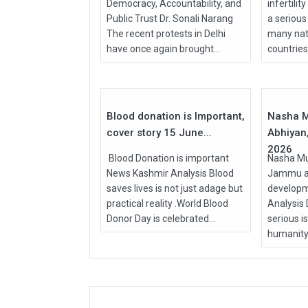
Democracy, Accountability, and
infertilit
Public Trust Dr. Sonali Narang
a serious
The recent protests in Delhi
many nati
have once again brought...
countries, 
15
Jun
Apr
2026
2026
Blood donation is Important,
Nasha M
cover story 15 June...
Abhiyan,
2026
Blood Donation is important
Nasha Mu
News Kashmir Analysis Blood
Jammu an
saves lives is not just adage but
develop
practical reality .World Blood
Analysis
Donor Day is celebrated...
serious i
humanity.