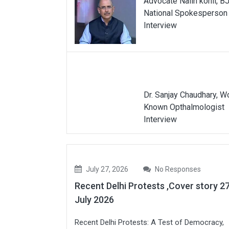
Advocate Nalin kohli, B
National Spokesperson
Interview
Dr. Sanjay Chaudhary, W
Known Opthalmologist
Interview
July 27, 2026
No Responses
Recent Delhi Protests ,Cover story 2
July 2026
Recent Delhi Protests: A Test of Democracy,