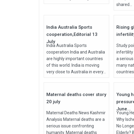
shared...
27
Jul
Jul
2026
2026
India Australia Sports
Rising g
cooperation,Editorial 13
infertili
July
India Australia Sports
Study poi
cooperation India and Australia
infertilit
are highly important countries
a serious
of this world. India is moving
many nati
very close to Australia in every...
countries, 
27
Jul
Jun
2026
2026
Maternal deaths cover story
Young h
20 july
pressur
June...
Maternal Deaths News Kashmir
Young He
Analysis Maternal deaths are a
Why Isch
serious issue confronting
No Longer
humanity. Maternal deaths
Elderly? 