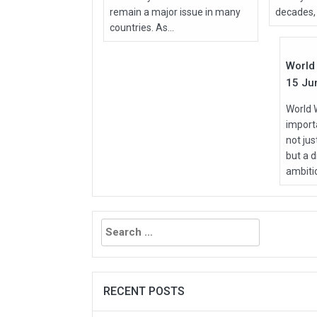
remain a major issue in many
decades, 
Jun
countries. As...
2026
World 
15 Ju
World 
importa
not ju
but a d
ambitio
Search
for:
RECENT POSTS