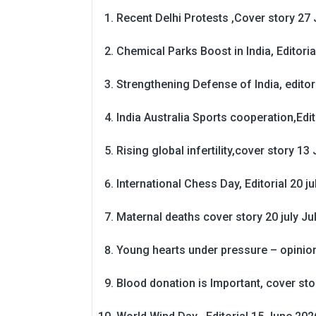
Recent Delhi Protests ,Cover story 27 
Chemical Parks Boost in India, Editoria
Strengthening Defense of India, editori
India Australia Sports cooperation,Edit
Rising global infertility,cover story 13 
International Chess Day, Editorial 20 j
Maternal deaths cover story 20 july
Ju
Young hearts under pressure – opinio
Blood donation is Important, cover st