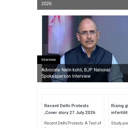
2026
youth, activists, and con
Interview
Advocate Nalin kohli, BJP National
Spokesperson Interview
27
Jul
Jul
2026
2026
Recent Delhi Protests
Rising g
,Cover story 27 July 2026
infertili
Recent Delhi Protests: A Test of
Study poi