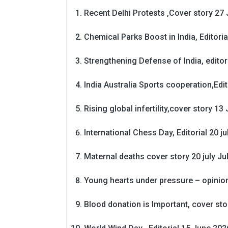
Recent Delhi Protests ,Cover story 27 
Chemical Parks Boost in India, Editoria
Strengthening Defense of India, editori
India Australia Sports cooperation,Edit
Rising global infertility,cover story 13 
International Chess Day, Editorial 20 j
Maternal deaths cover story 20 july
Ju
Young hearts under pressure – opinio
Blood donation is Important, cover st