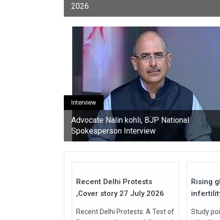
2026
youth, activists, and con
Interview
Advocate Nalin kohli, BJP National
Spokesperson Interview
27
Jul
Jul
2026
2026
Recent Delhi Protests
Rising g
,Cover story 27 July 2026
infertili
Recent Delhi Protests: A Test of
Study poi