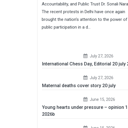
Accountability, and Public Trust Dr. Sonali Nar
The recent protests in Delhi have once again
brought the nation’s attention to the power of
public participation in a d...
July 27, 2026
International Chess Day, Editorial 20 july
July 27, 2026
Maternal deaths cover story 20 july
June 15, 2026
Young hearts under pressure – opinion 
2026b
June 15, 2026