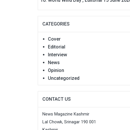
World Wind Day , Editorial 15 June 202
CATEGORIES
Cover
Editorial
Interview
News
Opinion
Uncategorized
CONTACT US
News Magazine Kashmir
Lal Chowk, Srinagar 190 001
Kashmir