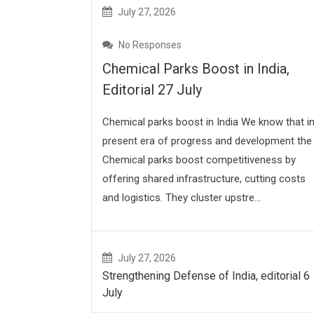
July 27, 2026
No Responses
Chemical Parks Boost in India,
Editorial 27 July
Chemical parks boost in India We know that i
present era of progress and development the
Chemical parks boost competitiveness by
offering shared infrastructure, cutting costs
and logistics. They cluster upstre...
July 27, 2026
Strengthening Defense of India, editorial 6
July