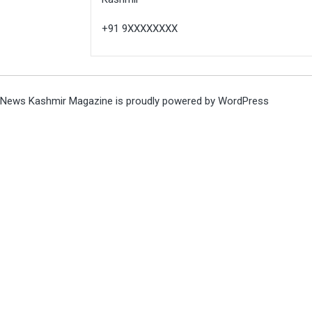
+91 9XXXXXXXX
News Kashmir Magazine is proudly powered by
WordPress