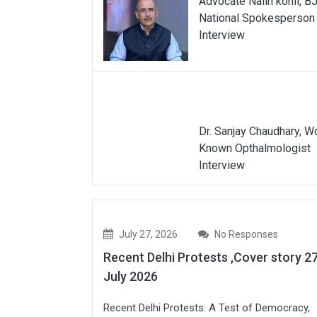
Advocate Nalin kohli, B
National Spokesperson
Interview
Dr. Sanjay Chaudhary, W
Known Opthalmologist
Interview
July 27, 2026
No Responses
Recent Delhi Protests ,Cover story 2
July 2026
Recent Delhi Protests: A Test of Democracy,