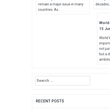
remain a major issue in many
decades, 
Jun
countries. As...
2026
World 
15 Ju
World 
importa
not ju
but a d
ambitio
Search
for:
RECENT POSTS