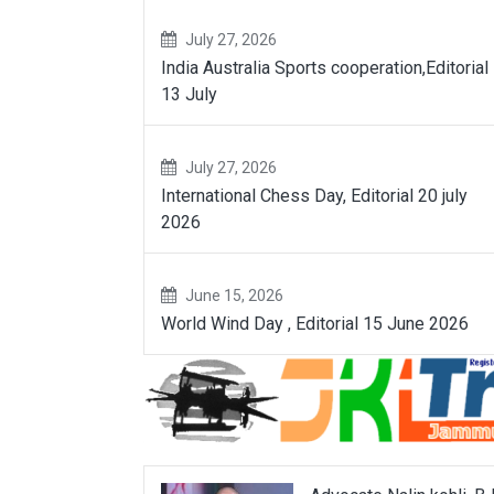
July 27, 2026
India Australia Sports cooperation,Editorial
13 July
July 27, 2026
International Chess Day, Editorial 20 july
2026
June 15, 2026
World Wind Day , Editorial 15 June 2026