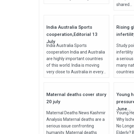
shared...
27
Jul
Jul
2026
2026
India Australia Sports
Rising g
cooperation,Editorial 13
infertili
July
India Australia Sports
Study poi
cooperation India and Australia
infertilit
are highly important countries
a serious
of this world. India is moving
many nati
very close to Australia in every...
countries, 
27
Jul
Jun
2026
2026
Maternal deaths cover story
Young h
20 july
pressur
June...
Maternal Deaths News Kashmir
Young He
Analysis Maternal deaths are a
Why Isch
serious issue confronting
No Longer
humanity. Maternal deaths
Elderly? 