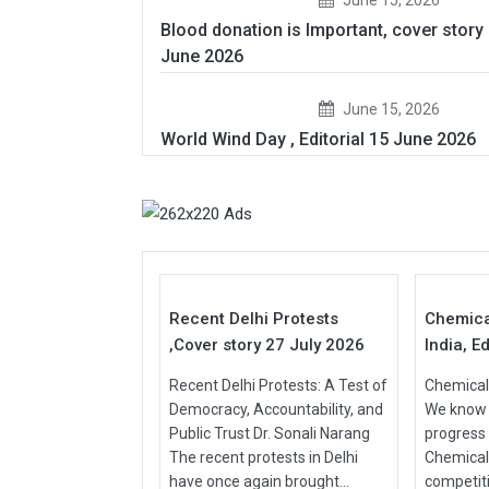
Blood donation is Important, cover story
June 2026
June 15, 2026
World Wind Day , Editorial 15 June 2026
27
Jul
Jul
2026
2026
Recent Delhi Protests
Chemica
,Cover story 27 July 2026
India, Ed
Recent Delhi Protests: A Test of
Chemical 
Democracy, Accountability, and
We know t
Public Trust Dr. Sonali Narang
progress
The recent protests in Delhi
Chemical
have once again brought...
competit