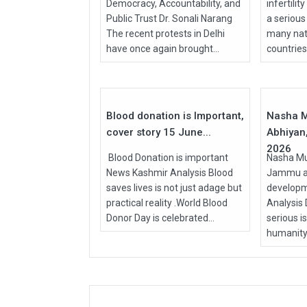
Democracy, Accountability, and
infertilit
Public Trust Dr. Sonali Narang
a serious
The recent protests in Delhi
many nati
have once again brought...
countries, 
15
Jun
Apr
2026
2026
Blood donation is Important,
Nasha M
cover story 15 June...
Abhiyan,
2026
Blood Donation is important
Nasha Mu
News Kashmir Analysis Blood
Jammu an
saves lives is not just adage but
develop
practical reality .World Blood
Analysis
Donor Day is celebrated...
serious i
humanity.