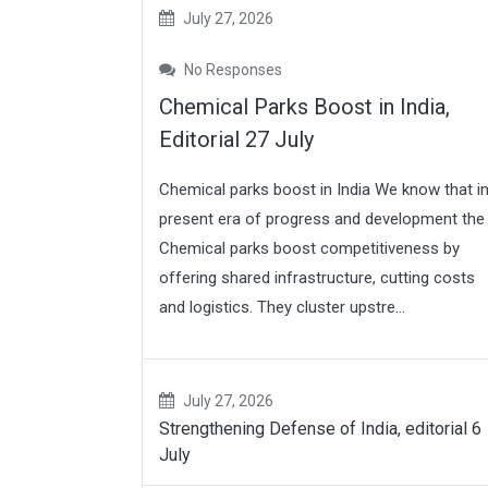
July 27, 2026
No Responses
Chemical Parks Boost in India,
Editorial 27 July
Chemical parks boost in India We know that i
present era of progress and development the
Chemical parks boost competitiveness by
offering shared infrastructure, cutting costs
and logistics. They cluster upstre...
July 27, 2026
Strengthening Defense of India, editorial 6
July