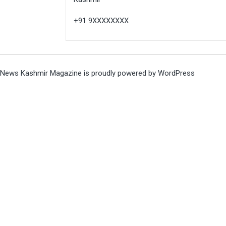
+91 9XXXXXXXX
News Kashmir Magazine is proudly powered by
WordPress