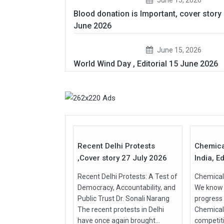
Blood donation is Important, cover story
June 2026
June 15, 2026
World Wind Day , Editorial 15 June 2026
27
Jul
Jul
2026
2026
Recent Delhi Protests
Chemica
,Cover story 27 July 2026
India, Ed
Recent Delhi Protests: A Test of
Chemical 
Democracy, Accountability, and
We know t
Public Trust Dr. Sonali Narang
progress
The recent protests in Delhi
Chemical
have once again brought...
competit