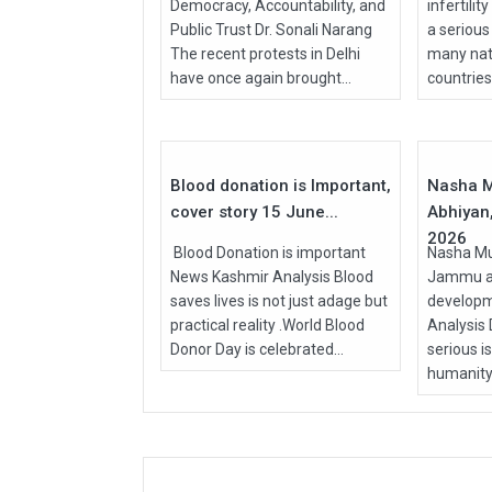
Democracy, Accountability, and
infertilit
Public Trust Dr. Sonali Narang
a serious
The recent protests in Delhi
many nati
have once again brought...
countries, 
15
Jun
Apr
2026
2026
Blood donation is Important,
Nasha M
cover story 15 June...
Abhiyan,
2026
Blood Donation is important
Nasha Mu
News Kashmir Analysis Blood
Jammu an
saves lives is not just adage but
develop
practical reality .World Blood
Analysis
Donor Day is celebrated...
serious i
humanity.