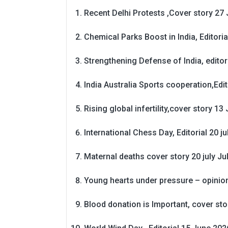
Recent Delhi Protests ,Cover story 27 
Chemical Parks Boost in India, Editoria
Strengthening Defense of India, editori
India Australia Sports cooperation,Edit
Rising global infertility,cover story 13 
International Chess Day, Editorial 20 j
Maternal deaths cover story 20 july
Ju
Young hearts under pressure – opinio
Blood donation is Important, cover st