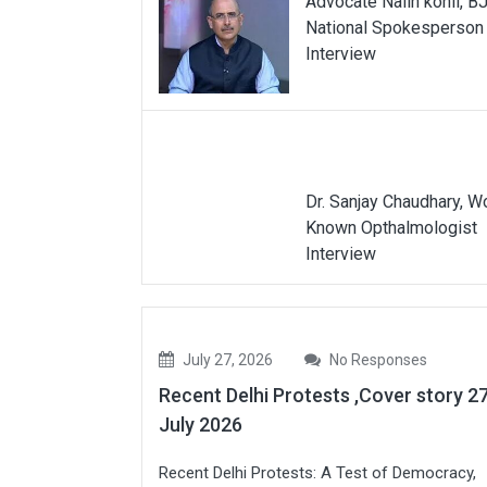
Advocate Nalin kohli, B
National Spokesperson
Interview
Dr. Sanjay Chaudhary, W
Known Opthalmologist
Interview
July 27, 2026
No Responses
Recent Delhi Protests ,Cover story 2
July 2026
Recent Delhi Protests: A Test of Democracy,