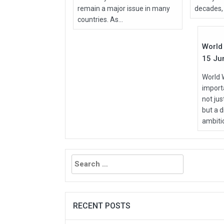
remain a major issue in many
decades, 
Jun
countries. As...
2026
World 
15 Ju
World 
importa
not ju
but a d
ambitio
Search
for:
RECENT POSTS