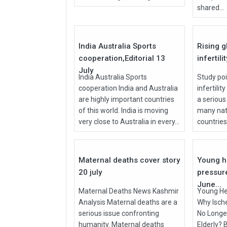
shared...
27
Jul
Jul
2026
2026
India Australia Sports
Rising g
cooperation,Editorial 13
infertili
July
India Australia Sports
Study poi
cooperation India and Australia
infertilit
are highly important countries
a serious
of this world. India is moving
many nati
very close to Australia in every...
countries, 
27
Jul
Jun
2026
2026
Maternal deaths cover story
Young h
20 july
pressur
June...
Maternal Deaths News Kashmir
Young He
Analysis Maternal deaths are a
Why Isch
serious issue confronting
No Longer
humanity. Maternal deaths
Elderly? 