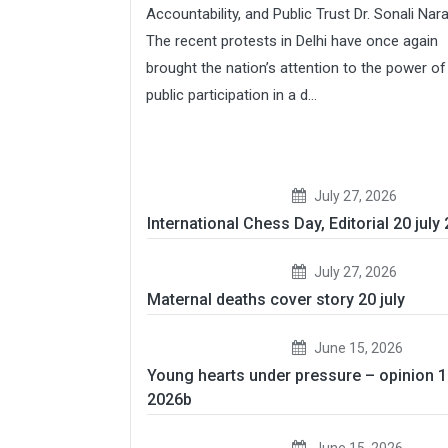
Accountability, and Public Trust Dr. Sonali Nar
The recent protests in Delhi have once again
brought the nation’s attention to the power of
public participation in a d...
July 27, 2026
International Chess Day, Editorial 20 july
July 27, 2026
Maternal deaths cover story 20 july
June 15, 2026
Young hearts under pressure – opinion 
2026b
June 15, 2026