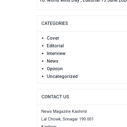
World Wind Day , Editorial 15 June 202
CATEGORIES
Cover
Editorial
Interview
News
Opinion
Uncategorized
CONTACT US
News Magazine Kashmir
Lal Chowk, Srinagar 190 001
Kashmir