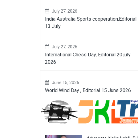
July 27, 2026
India Australia Sports cooperation,Editorial
13 July
July 27, 2026
International Chess Day, Editorial 20 july
2026
June 15, 2026
World Wind Day , Editorial 15 June 2026