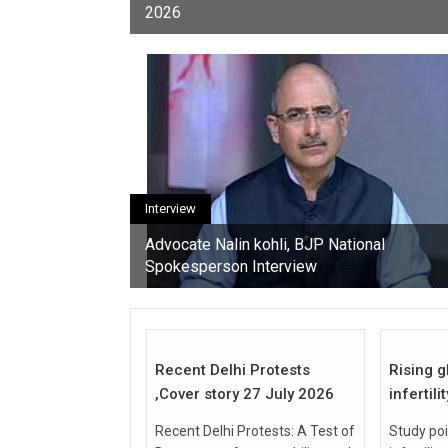
2026
youth, activists, and con
Interview
Advocate Nalin kohli, BJP National
Spokesperson Interview
27
Jul
Jul
2026
2026
Recent Delhi Protests
Rising g
,Cover story 27 July 2026
infertili
Recent Delhi Protests: A Test of
Study poi