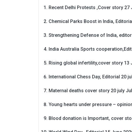
Recent Delhi Protests ,Cover story 27 
Chemical Parks Boost in India, Editoria
Strengthening Defense of India, editori
India Australia Sports cooperation,Edit
Rising global infertility,cover story 13 
International Chess Day, Editorial 20 j
Maternal deaths cover story 20 july
Ju
Young hearts under pressure – opinio
Blood donation is Important, cover st