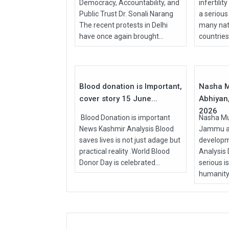
Democracy, Accountability, and
infertilit
Public Trust Dr. Sonali Narang
a serious
The recent protests in Delhi
many nati
have once again brought...
countries, 
15
Jun
Apr
2026
2026
Blood donation is Important,
Nasha M
cover story 15 June...
Abhiyan,
2026
Blood Donation is important
Nasha Mu
News Kashmir Analysis Blood
Jammu an
saves lives is not just adage but
develop
practical reality .World Blood
Analysis
Donor Day is celebrated...
serious i
humanity.