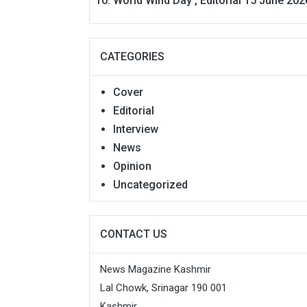
World Wind Day , Editorial 15 June 202
CATEGORIES
Cover
Editorial
Interview
News
Opinion
Uncategorized
CONTACT US
News Magazine Kashmir
Lal Chowk, Srinagar 190 001
Kashmir