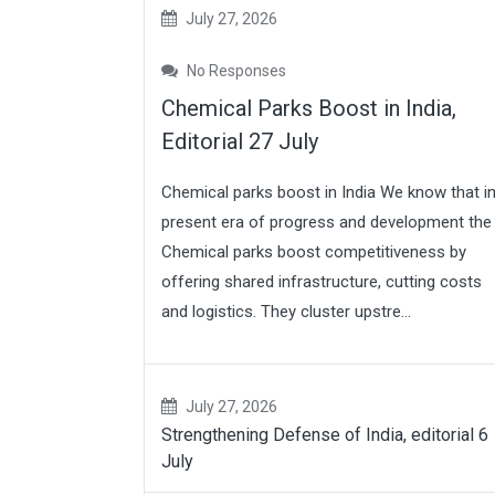
July 27, 2026
No Responses
Chemical Parks Boost in India,
Editorial 27 July
Chemical parks boost in India We know that i
present era of progress and development the
Chemical parks boost competitiveness by
offering shared infrastructure, cutting costs
and logistics. They cluster upstre...
July 27, 2026
Strengthening Defense of India, editorial 6
July