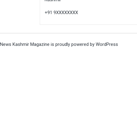
+91 9XXXXXXXX
News Kashmir Magazine is proudly powered by
WordPress