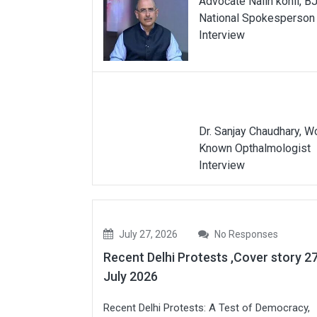
Advocate Nalin kohli, B
National Spokesperson
Interview
Dr. Sanjay Chaudhary, W
Known Opthalmologist
Interview
July 27, 2026
No Responses
Recent Delhi Protests ,Cover story 2
July 2026
Recent Delhi Protests: A Test of Democracy,