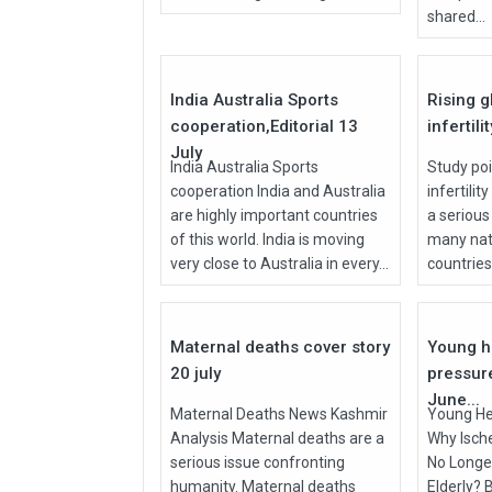
shared...
27
Jul
Jul
2026
2026
India Australia Sports
Rising g
cooperation,Editorial 13
infertili
July
India Australia Sports
Study poi
cooperation India and Australia
infertilit
are highly important countries
a serious
of this world. India is moving
many nati
very close to Australia in every...
countries, 
27
Jul
Jun
2026
2026
Maternal deaths cover story
Young h
20 july
pressur
June...
Maternal Deaths News Kashmir
Young He
Analysis Maternal deaths are a
Why Isch
serious issue confronting
No Longer
humanity. Maternal deaths
Elderly? 