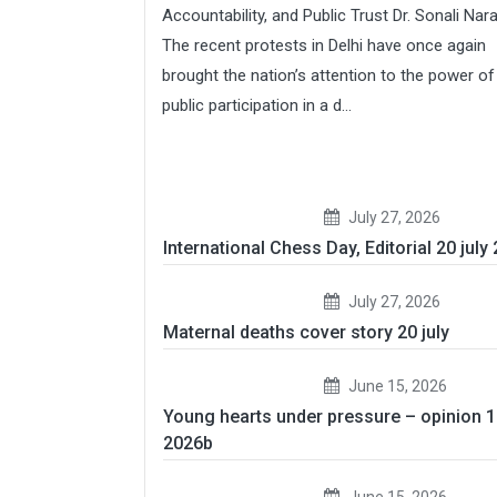
Accountability, and Public Trust Dr. Sonali Nar
The recent protests in Delhi have once again
brought the nation’s attention to the power of
public participation in a d...
July 27, 2026
International Chess Day, Editorial 20 july
July 27, 2026
Maternal deaths cover story 20 july
June 15, 2026
Young hearts under pressure – opinion 
2026b
June 15, 2026