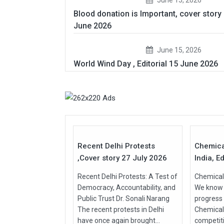
Blood donation is Important, cover story
June 2026
June 15, 2026
World Wind Day , Editorial 15 June 2026
27
Jul
Jul
2026
2026
Recent Delhi Protests
Chemica
,Cover story 27 July 2026
India, Ed
Recent Delhi Protests: A Test of
Chemical 
Democracy, Accountability, and
We know t
Public Trust Dr. Sonali Narang
progress
The recent protests in Delhi
Chemical
have once again brought...
competit