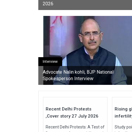
2026
youth, activists, and con
Interview
Advocate Nalin kohli, BJP National
Spokesperson Interview
27
Jul
Jul
2026
2026
Recent Delhi Protests
Rising g
,Cover story 27 July 2026
infertili
Recent Delhi Protests: A Test of
Study poi