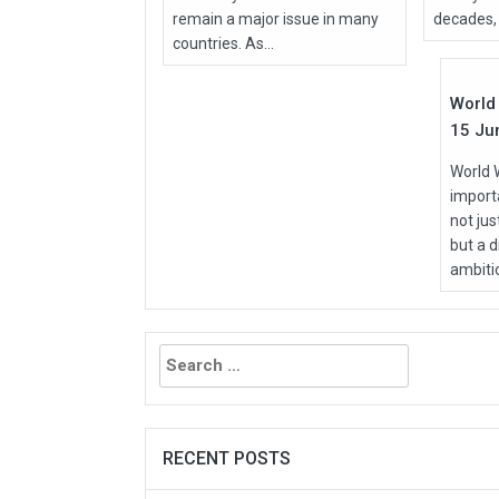
remain a major issue in many
decades, 
Jun
countries. As...
2026
World 
15 Ju
World 
importa
not ju
but a d
ambitio
Search
for:
RECENT POSTS