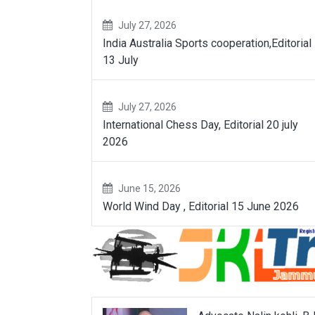
July 27, 2026
India Australia Sports cooperation,Editorial
13 July
July 27, 2026
International Chess Day, Editorial 20 july
2026
June 15, 2026
World Wind Day , Editorial 15 June 2026