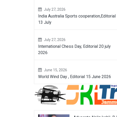
July 27, 2026
India Australia Sports cooperation,Editorial
13 July
July 27, 2026
International Chess Day, Editorial 20 july
2026
June 15, 2026
World Wind Day , Editorial 15 June 2026