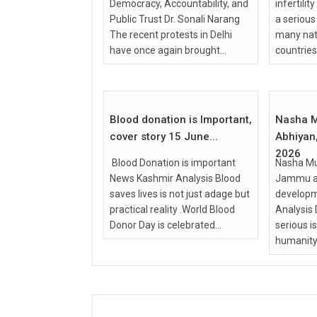
Democracy, Accountability, and
infertilit
Public Trust Dr. Sonali Narang
a serious
The recent protests in Delhi
many nati
have once again brought...
countries, 
15
Jun
Apr
2026
2026
Blood donation is Important,
Nasha M
cover story 15 June...
Abhiyan,
2026
Blood Donation is important
Nasha Mu
News Kashmir Analysis Blood
Jammu an
saves lives is not just adage but
develop
practical reality .World Blood
Analysis
Donor Day is celebrated...
serious i
humanity.