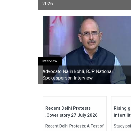
2026
youth, activists, and con
Interview
Advocate Nalin kohli, BJP National
Spokesperson Interview
27
Jul
Jul
2026
2026
Recent Delhi Protests
Rising g
,Cover story 27 July 2026
infertili
Recent Delhi Protests: A Test of
Study poi