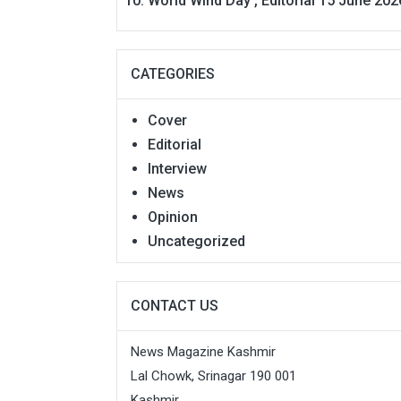
World Wind Day , Editorial 15 June 202
CATEGORIES
Cover
Editorial
Interview
News
Opinion
Uncategorized
CONTACT US
News Magazine Kashmir
Lal Chowk, Srinagar 190 001
Kashmir