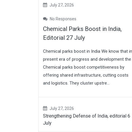
July 27, 2026
No Responses
Chemical Parks Boost in India,
Editorial 27 July
Chemical parks boost in India We know that i
present era of progress and development the
Chemical parks boost competitiveness by
offering shared infrastructure, cutting costs
and logistics. They cluster upstre...
July 27, 2026
Strengthening Defense of India, editorial 6
July