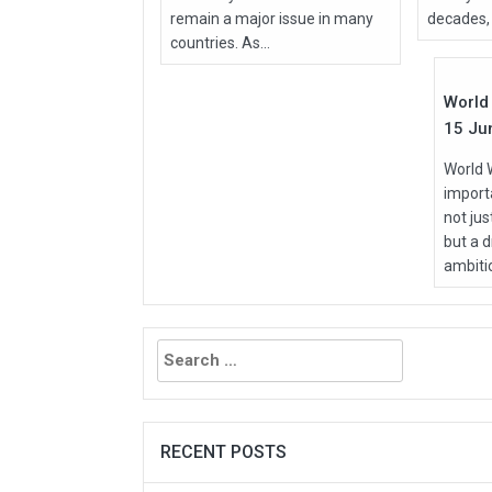
remain a major issue in many
decades, 
Jun
countries. As...
2026
World 
15 Ju
World 
importa
not ju
but a d
ambitio
Search
for:
RECENT POSTS