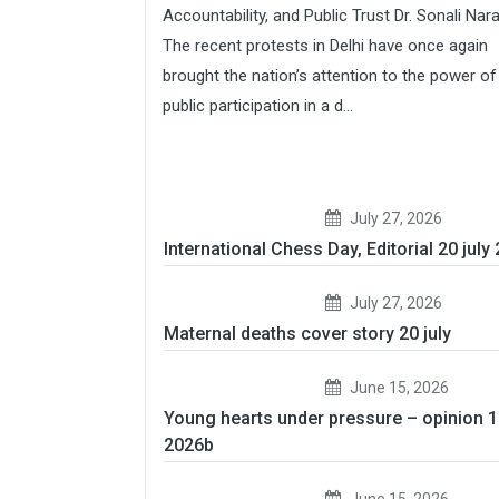
Accountability, and Public Trust Dr. Sonali Nar
The recent protests in Delhi have once again
brought the nation’s attention to the power of
public participation in a d...
July 27, 2026
International Chess Day, Editorial 20 july
July 27, 2026
Maternal deaths cover story 20 july
June 15, 2026
Young hearts under pressure – opinion 
2026b
June 15, 2026