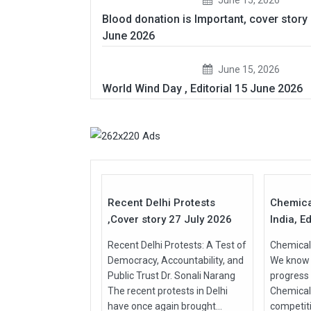
Blood donation is Important, cover story
June 2026
June 15, 2026
World Wind Day , Editorial 15 June 2026
27
Jul
Jul
2026
2026
Recent Delhi Protests
Chemica
,Cover story 27 July 2026
India, Ed
Recent Delhi Protests: A Test of
Chemical 
Democracy, Accountability, and
We know t
Public Trust Dr. Sonali Narang
progress
The recent protests in Delhi
Chemical
have once again brought...
competit