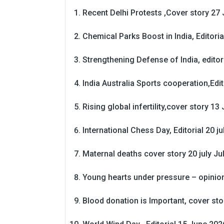
Recent Delhi Protests ,Cover story 27 
Chemical Parks Boost in India, Editoria
Strengthening Defense of India, editori
India Australia Sports cooperation,Edit
Rising global infertility,cover story 13 
International Chess Day, Editorial 20 j
Maternal deaths cover story 20 july
Ju
Young hearts under pressure – opinio
Blood donation is Important, cover st