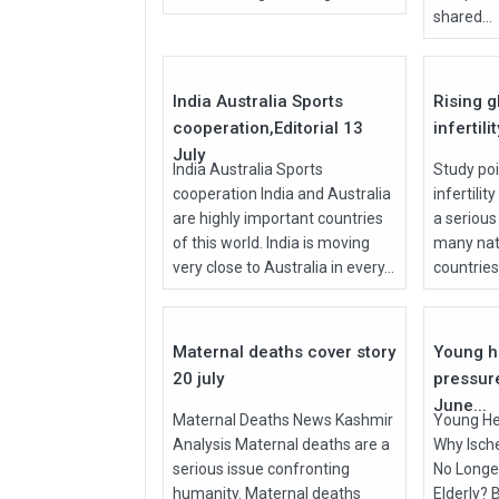
shared...
27
Jul
Jul
2026
2026
India Australia Sports
Rising g
cooperation,Editorial 13
infertili
July
India Australia Sports
Study poi
cooperation India and Australia
infertilit
are highly important countries
a serious
of this world. India is moving
many nati
very close to Australia in every...
countries, 
27
Jul
Jun
2026
2026
Maternal deaths cover story
Young h
20 july
pressur
June...
Maternal Deaths News Kashmir
Young He
Analysis Maternal deaths are a
Why Isch
serious issue confronting
No Longer
humanity. Maternal deaths
Elderly? 