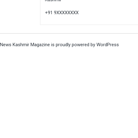
+91 9XXXXXXXX
News Kashmir Magazine is proudly powered by
WordPress