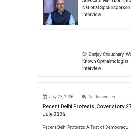
Advocate Nalin kohli, B
National Spokesperson
Interview
Dr. Sanjay Chaudhary, W
Known Opthalmologist
Interview
July 27, 2026
No Responses
Recent Delhi Protests ,Cover story 2
July 2026
Recent Delhi Protests: A Test of Democracy,